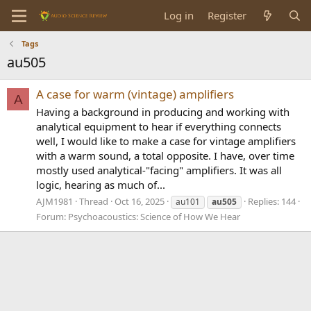
Log in
Register
Tags
au505
A case for warm (vintage) amplifiers
A
Having a background in producing and working with
analytical equipment to hear if everything connects
well, I would like to make a case for vintage amplifiers
with a warm sound, a total opposite. I have, over time
mostly used analytical-"facing" amplifiers. It was all
logic, hearing as much of...
AJM1981
Thread
Oct 16, 2025
Replies: 144
au101
au505
Forum:
Psychoacoustics: Science of How We Hear