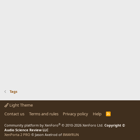
Tags
Light Theme
Contact us
Terms and rules
Privacy policy
Help
R
S
S
®
Community platform by XenForo
© 2010-2026 XenForo Ltd.
Copyright ©
Audio Science Review LLC
XenPorta 2 PRO
© Jason Axelrod of
8WAYRUN