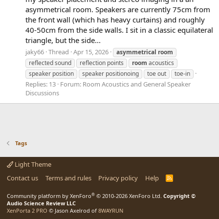
asymmetrical room. Speakers are currently 75cm from
the front wall (which has heavy curtains) and roughly
40-50cm from the side walls. I sit in a classic equilateral
triangle, but the side...
jaky66
Thread
Apr 15, 2026
asymmetrical
room
reflected sound
reflection points
room
acoustics
speaker position
speaker positionoing
toe out
toe-in
Replies: 13
Forum:
Room Acoustics and General Speaker
Discussions
Tags
Light Theme
Contact us
Terms and rules
Privacy policy
Help
R
S
S
®
Community platform by XenForo
© 2010-2026 XenForo Ltd.
Copyright ©
Audio Science Review LLC
XenPorta 2 PRO
© Jason Axelrod of
8WAYRUN