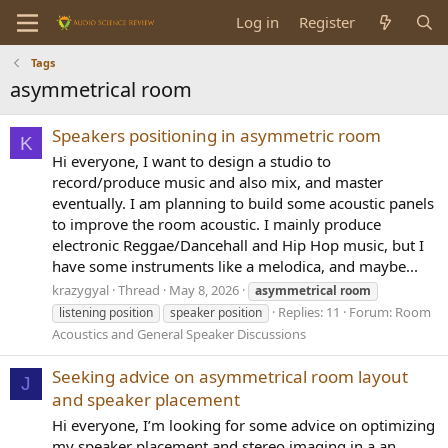
Log in
Register
Tags
asymmetrical room
Speakers positioning in asymmetric room
K
Hi everyone, I want to design a studio to
record/produce music and also mix, and master
eventually. I am planning to build some acoustic panels
to improve the room acoustic. I mainly produce
electronic Reggae/Dancehall and Hip Hop music, but I
have some instruments like a melodica, and maybe...
krazygyal
Thread
May 8, 2026
asymmetrical
room
Replies: 11
Forum:
Room
listening position
speaker position
Acoustics and General Speaker Discussions
Seeking advice on asymmetrical room layout
J
and speaker placement
Hi everyone, I’m looking for some advice on optimizing
my speaker placement and stereo imaging in a an