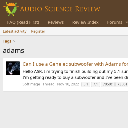
FAQ (Read First)
Reviews
Review Index
Forums
Latest activity
Register
Tags
adams
Can I use a Genelec subwoofer with Adams for
Hello ASR, I'm trying to finish building out my 5.1
I'm getting ready to buy a subwoofer and I've been d
Softimage
Thread
Nov 10, 2022
5.1
7.1
7050c
7350a