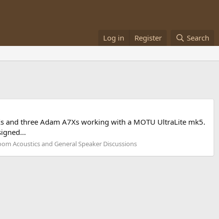
Log in
Register
Search
77Xs and three Adam A7Xs working with a MOTU UltraLite mk5.
igned...
om Acoustics and General Speaker Discussions