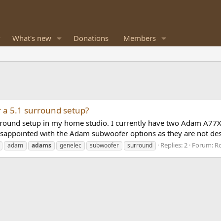
What's new
Donations
Members
 a 5.1 surround setup?
 surround setup in my home studio. I currently have two Adam A
isappointed with the Adam subwoofer options as they are not des
Replies: 2
Forum:
Ro
adam
adams
genelec
subwoofer
surround