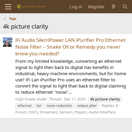
Log in
Register
Tags
4k picture clarity
iFi Audio SilentPower LAN iPurifier Pro Ethernet
Noise Filter -- Snake Oil or Remedy you never
knew you needed?
From my limited knowledge, converting an ethernet
signal to light then back to digital has benefits in
industrial, heavy machine environments, but for home
use? iFi Lan iPurifier Pro uses an ethernet filter to
convert the signal to light than back to digital claiming
to reduce ethernet "noise"...
High Power Dude
Thread
Dec 11, 2025
4k
picture
clarity
Replies: 9
ethernet
lan
noise reduction
reduce jitter
Forum:
DACs, Streamers, Servers, Players, Audio Interface