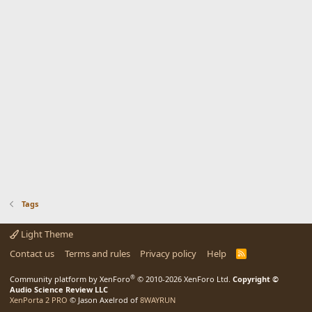
Tags
Light Theme
Contact us
Terms and rules
Privacy policy
Help
R
S
S
®
Community platform by XenForo
© 2010-2026 XenForo Ltd.
Copyright ©
Audio Science Review LLC
XenPorta 2 PRO
© Jason Axelrod of
8WAYRUN