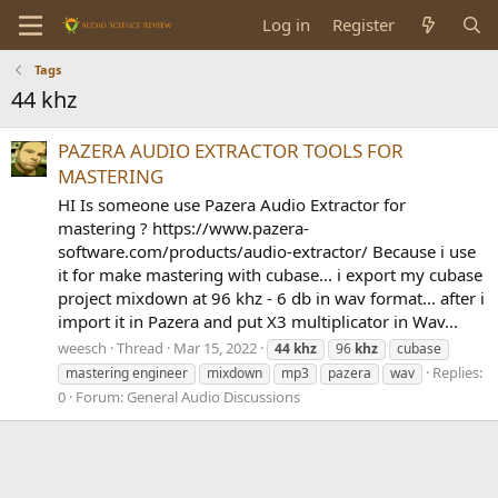
Log in
Register
Tags
44 khz
PAZERA AUDIO EXTRACTOR TOOLS FOR
MASTERING
HI Is someone use Pazera Audio Extractor for
mastering ? https://www.pazera-
software.com/products/audio-extractor/ Because i use
it for make mastering with cubase... i export my cubase
project mixdown at 96 khz - 6 db in wav format... after i
import it in Pazera and put X3 multiplicator in Wav...
weesch
Thread
Mar 15, 2022
44
khz
96
khz
cubase
Replies:
mastering engineer
mixdown
mp3
pazera
wav
0
Forum:
General Audio Discussions