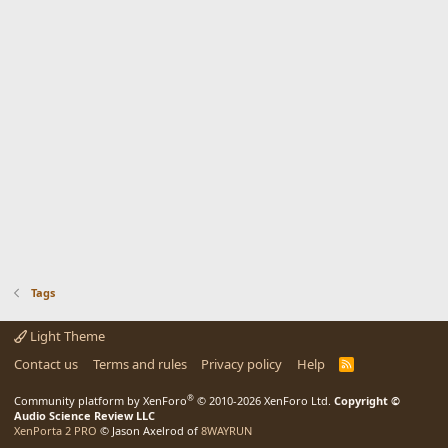
Tags
Light Theme
Contact us
Terms and rules
Privacy policy
Help
R
S
S
®
Community platform by XenForo
© 2010-2026 XenForo Ltd.
Copyright ©
Audio Science Review LLC
XenPorta 2 PRO
© Jason Axelrod of
8WAYRUN