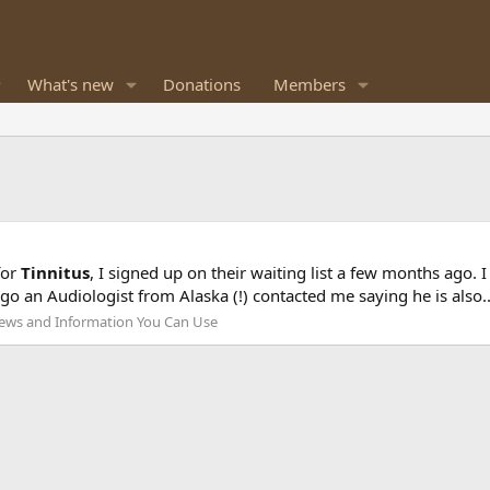
What's new
Donations
Members
for
Tinnitus
, I signed up on their waiting list a few months ago. 
o an Audiologist from Alaska (!) contacted me saying he is also..
ews and Information You Can Use