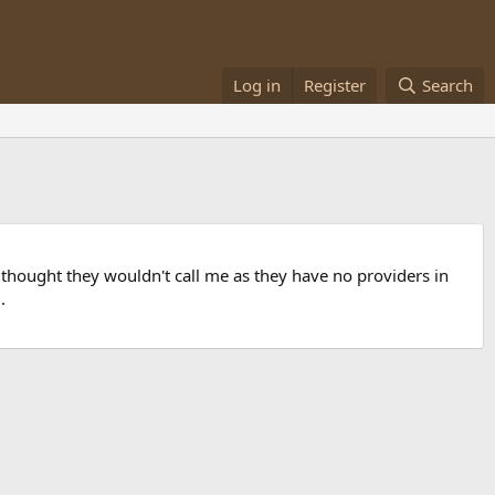
Log in
Register
Search
I thought they wouldn't call me as they have no providers in
.