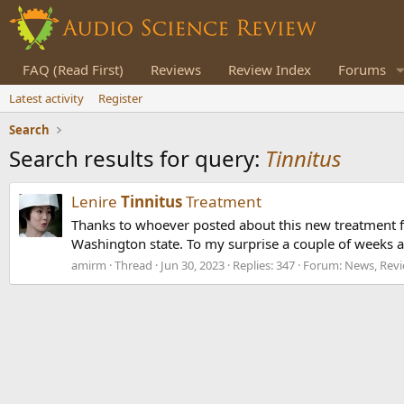
FAQ (Read First)
Reviews
Review Index
Forums
Latest activity
Register
Search
Search results for query:
Tinnitus
Lenire
Tinnitus
Treatment
Thanks to whoever posted about this new treatment 
Washington state. To my surprise a couple of weeks ag
amirm
Thread
Jun 30, 2023
Replies: 347
Forum:
News, Revi