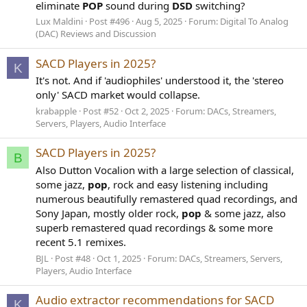
eliminate
POP
sound during
DSD
switching?
Lux Maldini
Post #496
Aug 5, 2025
Forum:
Digital To Analog
(DAC) Reviews and Discussion
SACD Players in 2025?
K
It's not. And if 'audiophiles' understood it, the 'stereo
only' SACD market would collapse.
krabapple
Post #52
Oct 2, 2025
Forum:
DACs, Streamers,
Servers, Players, Audio Interface
SACD Players in 2025?
B
Also Dutton Vocalion with a large selection of classical,
some jazz,
pop
, rock and easy listening including
numerous beautifully remastered quad recordings, and
Sony Japan, mostly older rock,
pop
& some jazz, also
superb remastered quad recordings & some more
recent 5.1 remixes.
BJL
Post #48
Oct 1, 2025
Forum:
DACs, Streamers, Servers,
Players, Audio Interface
Audio extractor recommendations for SACD
K