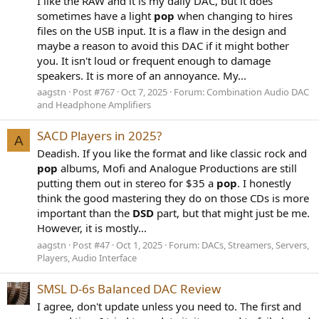
I like the RAW and it is my daily DAC, but it does
sometimes have a light
pop
when changing to hires
files on the USB input. It is a flaw in the design and
maybe a reason to avoid this DAC if it might bother
you. It isn't loud or frequent enough to damage
speakers. It is more of an annoyance. My...
aagstn
Post #767
Oct 7, 2025
Forum:
Combination Audio DAC
and Headphone Amplifiers
SACD Players in 2025?
A
Deadish. If you like the format and like classic rock and
pop
albums, Mofi and Analogue Productions are still
putting them out in stereo for $35 a
pop
. I honestly
think the good mastering they do on those CDs is more
important than the
DSD
part, but that might just be me.
However, it is mostly...
aagstn
Post #47
Oct 1, 2025
Forum:
DACs, Streamers, Servers,
Players, Audio Interface
SMSL D-6s Balanced DAC Review
I agree, don't update unless you need to. The first and