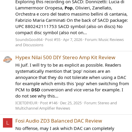
Exploring this recording on SACD: Donnizetti: Lucia di
Lammermoor Oropesa,
Pop
, Olivieri, Zanellato,
Orchestra e coro del teatro massimo bellini di cantania,
Fabrizio Maria Carminati On the back of SACD package:
UPC 880242111753 SACD symbol (also on discs) No
compact disc symbol (also not on...
SoundsGood64
Post #55
Apr 7, 2026
Forum:
Music Reviews
and Discussions
Hypex Nilai 500 DIY Stereo Amp Kit Review
Hi Juif. I will try to be as explicit as possible. Readers
systematically mention that 'pop' noises are an
annoyance that they do not tolerate when using a DAC
for example which emits this 'pop' when switching from
PCM to
DSD
conversion and vice versa for example. I
do not see why this...
ICIETDIYEUR
Post #146
Dec 25, 2025
Forum:
Stereo and
Multichannel Amplifier Reviews
Fosi Audio ZD3 Balanced DAC Review
L
No offense, may I ask which DAC can completely