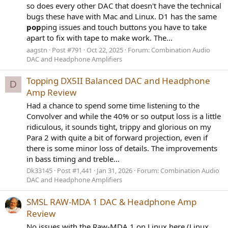
so does every other DAC that doesn't have the technical
bugs these have with Mac and Linux. D1 has the same
pop
ping issues and touch buttons you have to take
apart to fix with tape to make work. The...
aagstn
Post #791
Oct 22, 2025
Forum:
Combination Audio
DAC and Headphone Amplifiers
Topping DX5II Balanced DAC and Headphone
D
Amp Review
Had a chance to spend some time listening to the
Convolver and while the 40% or so output loss is a little
ridiculous, it sounds tight, trippy and glorious on my
Para 2 with quite a bit of forward projection, even if
there is some minor loss of details. The improvements
in bass timing and treble...
Dk33145
Post #1,441
Jan 31, 2026
Forum:
Combination Audio
DAC and Headphone Amplifiers
SMSL RAW-MDA 1 DAC & Headphone Amp
Review
No issues with the Raw-MDA 1 on Linux here (Linux