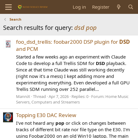
Log in
Register
Search
Search results for query:
dsd pop
foo_dsd_trellis: foobar2000 DSP plugin for
DSD
and PCM
Started a few weeks ago an experiment with Claude
Code to develop a full Trellis SDM for
DSD
playback.
Since at that time Claude was still working decently
(right now it's a mess) I kept adding more and
experimenting everything. Even developed a full GPU
Trellis SDM running over 252 parallel...
ManniX
Thread
Apr 7, 2026
Replies: 0
Forum:
Home Music
Servers, Computers and Streamers
Topping E30 DAC Review
I've not heard any
pop
or click on changes between
tracks of different bit rate nor file type on the E30. I'm
using Foobar2000 on an old Win10 laptop. The main