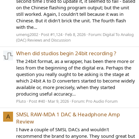
second time I tried to update it, it seemed to fail - based
on the Chinese flashing program output; but the unit
still worked. Again, I couldn't tell because it was in
Chinese. But it didn't brick the unit. The fourth flash
with the...
umeng2002
Post #1,124
Feb 8, 2026
Forum:
Digital To Analog
(DAC) Reviews and Discussion
When did studios begin 24bit recording ?
The 24bit format, as a wrapper, has been there more or
less from the beginning of the digital era. Perhaps the
question you really ought to be asking is the stage at
which 24bit A to D converters started to become widely
available or, more precisely, when they started
producing useful accuracy...
Pluto
Post #40
Mar 9, 2026
Forum:
Pro Audio Forum
SMSL RAW-MDA 1 DAC & Headphone Amp
A
Review
I have a couple of SMSL DACs and wouldn't
recommend the brand to anyone. They sound great but