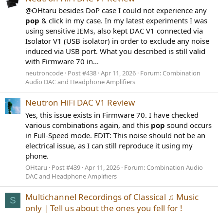
@OHtaru besides DoP case I could not experience any
pop
& click in my case. In my latest experiments I was
using sensitive IEMs, also kept DAC V1 connected via
Isolator V1 (USB isolator) in order to exclude any noise
induced via USB port. What you described is still valid
with Firmware 70 in...
neutroncode
Post #438
Apr 11, 2026
Forum:
Combination
Audio DAC and Headphone Amplifiers
Neutron HiFi DAC V1 Review
Yes, this issue exists in Firmware 70. I have checked
various combinations again, and this
pop
sound occurs
in Full-Speed mode. EDIT: This noise should not be an
electrical issue, as I can still reproduce it using my
phone.
OHtaru
Post #439
Apr 11, 2026
Forum:
Combination Audio
DAC and Headphone Amplifiers
Multichannel Recordings of Classical ♫ Music
S
only | Tell us about the ones you fell for !