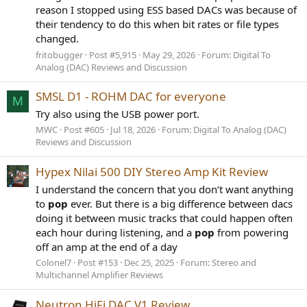
reason I stopped using ESS based DACs was because of
their tendency to do this when bit rates or file types
changed.
fritobugger
Post #5,915
May 29, 2026
Forum:
Digital To
Analog (DAC) Reviews and Discussion
SMSL D1 - ROHM DAC for everyone
M
Try also using the USB power port.
MWC
Post #605
Jul 18, 2026
Forum:
Digital To Analog (DAC)
Reviews and Discussion
Hypex Nilai 500 DIY Stereo Amp Kit Review
I understand the concern that you don’t want anything
to
pop
ever. But there is a big difference between dacs
doing it between music tracks that could happen often
each hour during listening, and a
pop
from powering
off an amp at the end of a day
Colonel7
Post #153
Dec 25, 2025
Forum:
Stereo and
Multichannel Amplifier Reviews
Neutron HiFi DAC V1 Review