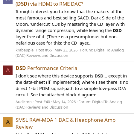
(
DSD
) via HDMI to RME DAC?
It might interest you to know that the makers of the
most famous and best selling SACD, Dark Side of the
Moon, 'undercut' CDs by mastering the CD layer with
dynamic range compression, while leaving the
DSD
layer free of it. (There is a presumptuous but non-
nefarious case for this: the CD layer...
krabapple
Post #66
May 23, 2026
Forum:
Digital To Analog
(DAC) Reviews and Discussion
DSD
Performance Criteria
A
I don't see where this device supports
DSD
... except in
the data-sheet (if implemented) where I see there is no
direct 1-bit PDM signal-path to a simple low-pass D/A
circuit. See the attached block diagram:
Audicron
Post #40
May 14, 2026
Forum:
Digital To Analog
(DAC) Reviews and Discussion
SMSL RAW-MDA 1 DAC & Headphone Amp
A
Review