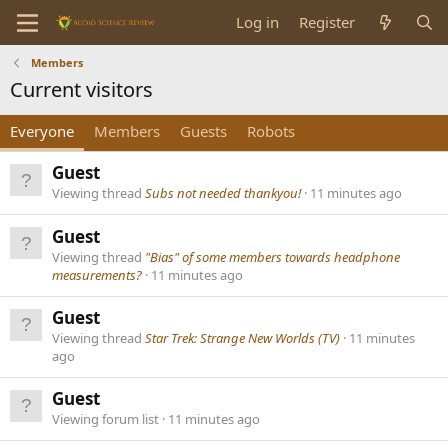
Log in
Register
Members
Current visitors
Everyone
Members
Guests
Robots
Guest
Viewing thread
Subs not needed thankyou!
11 minutes ago
Guest
Viewing thread
"Bias" of some members towards headphone
measurements?
11 minutes ago
Guest
Viewing thread
Star Trek: Strange New Worlds (TV)
11 minutes
ago
Guest
Viewing forum list
11 minutes ago