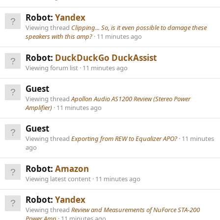
Robot:
Yandex
Viewing thread
Clipping... So, is it even possible to damage these
speakers with this amp?
11 minutes ago
Robot:
DuckDuckGo DuckAssist
Viewing forum list
11 minutes ago
Guest
Viewing thread
Apollon Audio AS1200 Review (Stereo Power
Amplifier)
11 minutes ago
Guest
Viewing thread
Exporting from REW to Equalizer APO?
11 minutes
ago
Robot:
Amazon
Viewing latest content
11 minutes ago
Robot:
Yandex
Viewing thread
Review and Measurements of NuForce STA-200
Power Amp
11 minutes ago