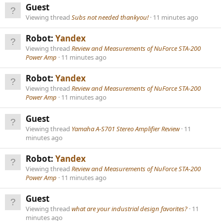
Guest
Viewing thread
Subs not needed thankyou!
11 minutes ago
Robot:
Yandex
Viewing thread
Review and Measurements of NuForce STA-200
Power Amp
11 minutes ago
Robot:
Yandex
Viewing thread
Review and Measurements of NuForce STA-200
Power Amp
11 minutes ago
Guest
Viewing thread
Yamaha A-S701 Stereo Amplifier Review
11
minutes ago
Robot:
Yandex
Viewing thread
Review and Measurements of NuForce STA-200
Power Amp
11 minutes ago
Guest
Viewing thread
what are your industrial design favorites?
11
minutes ago