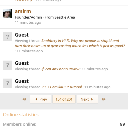
amirm
Founder/Admin
·
From
Seattle Area
11 minutes ago
Guest
Viewing thread
Snobbery in Hi-Fi. Why are people so stupid and
turn their noses up at gear costing much less which is just as good?
11 minutes ago
Guest
Viewing thread
ifi Zen Air Phono Review
11 minutes ago
Guest
Viewing thread
RPi + CamillaDSP Tutorial
11 minutes ago
First
Last
Prev
154 of 201
Next
Online statistics
Members online
89