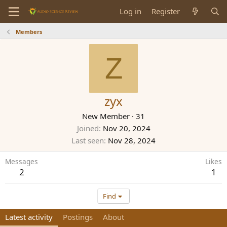
Log in
Register
Members
Z
zyx
New Member
·
31
Joined
Nov 20, 2024
Last seen
Nov 28, 2024
Messages
Likes
2
1
Find
Latest activity
Postings
About