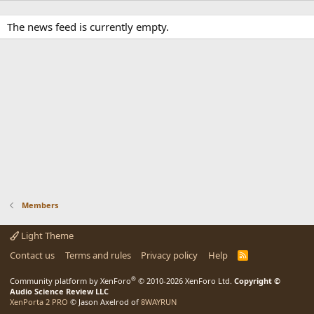
The news feed is currently empty.
Members
Light Theme
Contact us
Terms and rules
Privacy policy
Help
R
S
S
®
Community platform by XenForo
© 2010-2026 XenForo Ltd.
Copyright ©
Audio Science Review LLC
XenPorta 2 PRO
© Jason Axelrod of
8WAYRUN