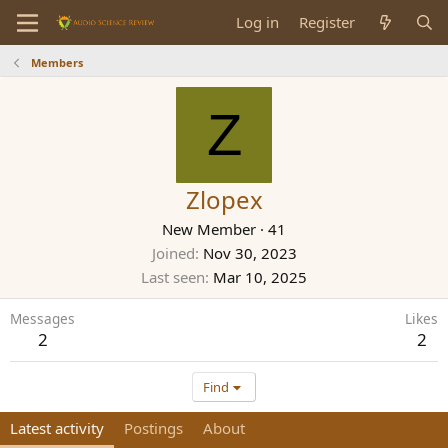
Log in
Register
Members
Z
Zlopex
New Member
·
41
Joined
Nov 30, 2023
Last seen
Mar 10, 2025
Messages
Likes
2
2
Find
Latest activity
Postings
About