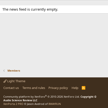
The news feed is currently empty.
Members
Light Theme
Contact us
Terms and rules
Privacy policy
Help
R
S
S
®
Community platform by XenForo
© 2010-2026 XenForo Ltd.
Copyright ©
Audio Science Review LLC
XenPorta 2 PRO
© Jason Axelrod of
8WAYRUN