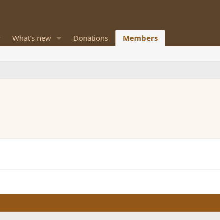
What's new
Donations
Members