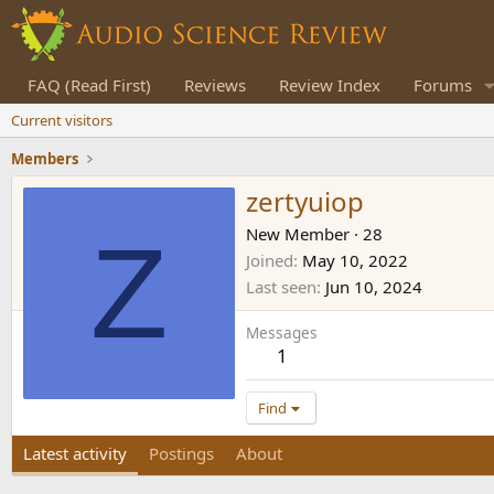
FAQ (Read First)
Reviews
Review Index
Forums
Current visitors
Members
zertyuiop
Z
New Member
·
28
Joined
May 10, 2022
Last seen
Jun 10, 2024
Messages
1
Find
Latest activity
Postings
About