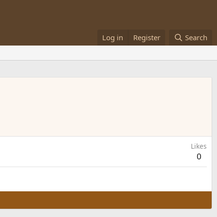
Log in
Register
Search
Likes
0