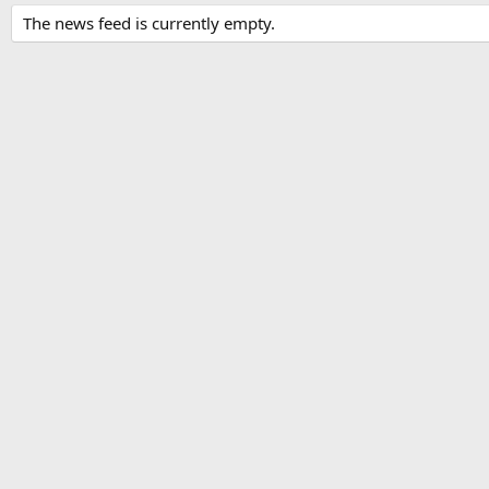
The news feed is currently empty.