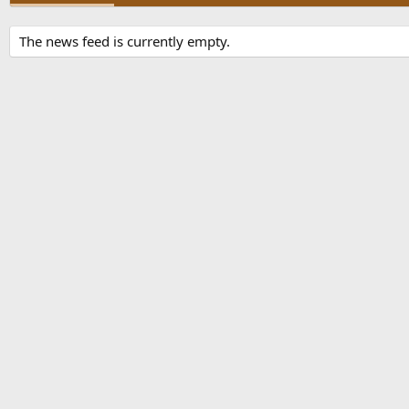
The news feed is currently empty.