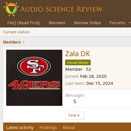
FAQ (Read First)
Reviews
Review Index
Forums
Current visitors
Members
Zala DK
Forum Donor
Member
·
52
Joined
Feb 28, 2020
Last seen
Dec 15, 2024
Messages
5
Find
Latest activity
Postings
About