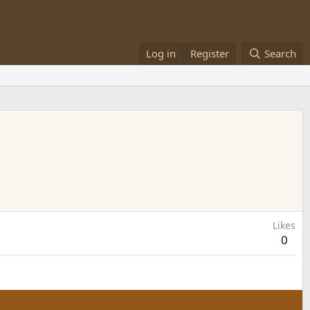
Log in
Register
Search
Likes
0