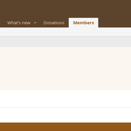
What's new
Donations
Members