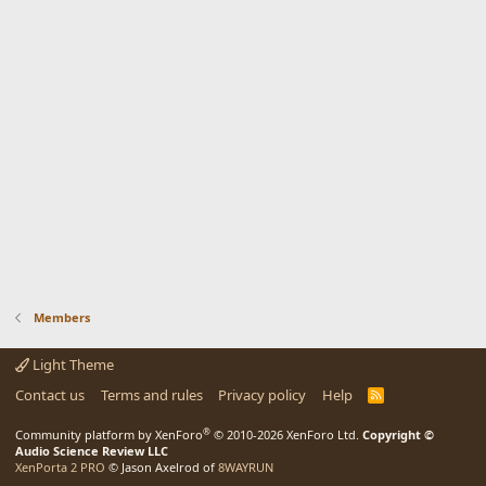
Members
Light Theme
Contact us
Terms and rules
Privacy policy
Help
R
S
S
®
Community platform by XenForo
© 2010-2026 XenForo Ltd.
Copyright ©
Audio Science Review LLC
XenPorta 2 PRO
© Jason Axelrod of
8WAYRUN