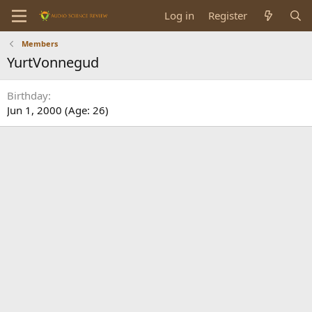
Log in
Register
Members
YurtVonnegud
Birthday
Jun 1, 2000 (Age: 26)