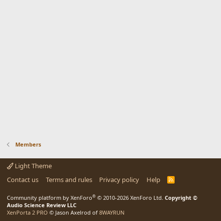
Members
Light Theme
Contact us
Terms and rules
Privacy policy
Help
R
S
S
®
Community platform by XenForo
© 2010-2026 XenForo Ltd.
Copyright ©
Audio Science Review LLC
XenPorta 2 PRO
© Jason Axelrod of
8WAYRUN