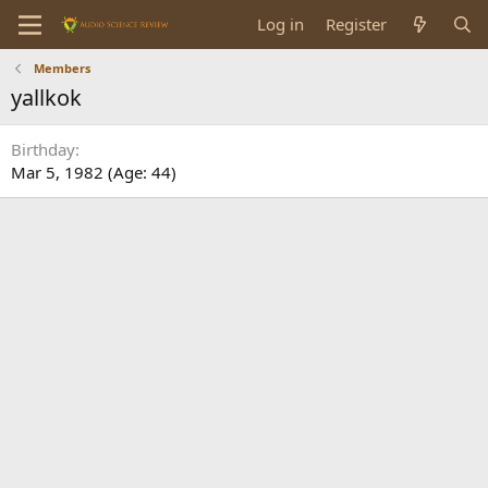
Log in
Register
Members
yallkok
Birthday
Mar 5, 1982 (Age: 44)