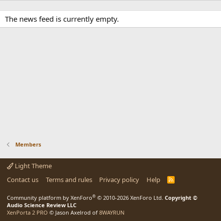
The news feed is currently empty.
Members
Light Theme
Contact us
Terms and rules
Privacy policy
Help
R
S
S
®
Community platform by XenForo
© 2010-2026 XenForo Ltd.
Copyright ©
Audio Science Review LLC
XenPorta 2 PRO
© Jason Axelrod of
8WAYRUN