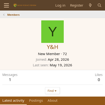
Log in
Register
Members
Y
Y&H
New Member
·
72
Joined
Apr 28, 2026
Last seen
May 19, 2026
Messages
Likes
1
0
Find
Latest activity
Postings
About