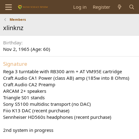
Log in
Register
Members
xlinknz
Birthday
Nov 2, 1965 (Age: 60)
Signature
Rega 3 turntable with RB300 arm + AT VM95E cartridge
Craft Audio CA1 Power (class AB) amp (185w into 8 Ohms)
Craft Audio CA2 Preamp
ARCAM 2+ speakers
Triangle S01 stands
Sony S5100 multidisc transport (no DAC)
Fiio K13 DAC (recent purchase)
Sennheiser HD560s headphones (recent purchase)
2nd system in progress