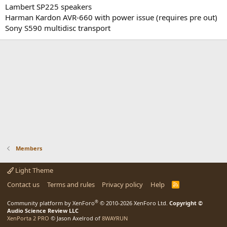
Lambert SP225 speakers
Harman Kardon AVR-660 with power issue (requires pre out)
Sony S590 multidisc transport
Members
Light Theme
Contact us
Terms and rules
Privacy policy
Help
R
S
S
®
Community platform by XenForo
© 2010-2026 XenForo Ltd.
Copyright ©
Audio Science Review LLC
XenPorta 2 PRO
© Jason Axelrod of
8WAYRUN