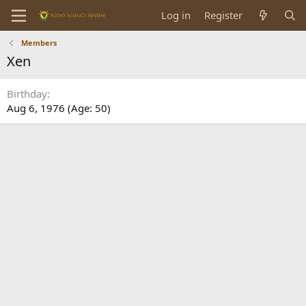
Log in
Register
Members
Xen
Birthday
Aug 6, 1976 (Age: 50)