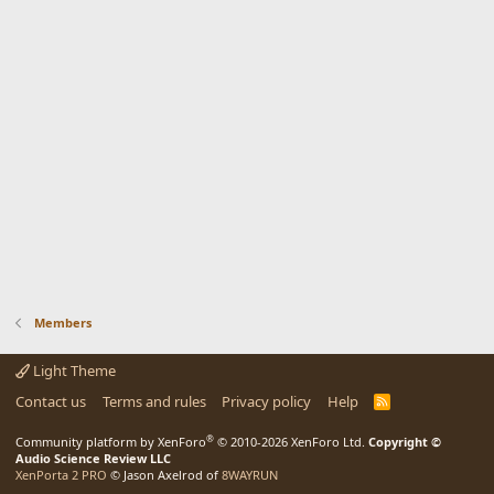
Members
Light Theme
Contact us
Terms and rules
Privacy policy
Help
R
S
S
®
Community platform by XenForo
© 2010-2026 XenForo Ltd.
Copyright ©
Audio Science Review LLC
XenPorta 2 PRO
© Jason Axelrod of
8WAYRUN