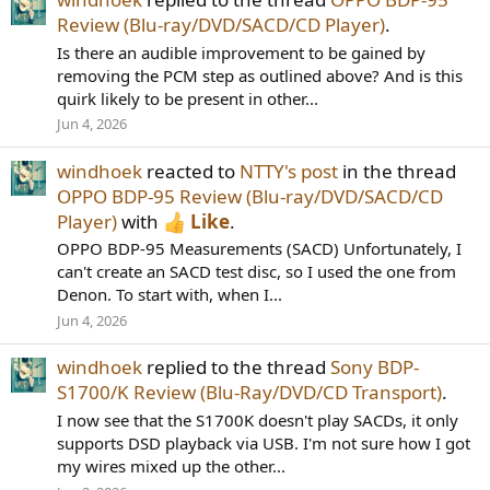
Review (Blu-ray/DVD/SACD/CD Player)
.
Is there an audible improvement to be gained by
removing the PCM step as outlined above? And is this
quirk likely to be present in other...
Jun 4, 2026
windhoek
reacted to
NTTY's post
in the thread
OPPO BDP-95 Review (Blu-ray/DVD/SACD/CD
Player)
with
Like
.
OPPO BDP-95 Measurements (SACD) Unfortunately, I
can't create an SACD test disc, so I used the one from
Denon. To start with, when I...
Jun 4, 2026
windhoek
replied to the thread
Sony BDP-
S1700/K Review (Blu-Ray/DVD/CD Transport)
.
I now see that the S1700K doesn't play SACDs, it only
supports DSD playback via USB. I'm not sure how I got
my wires mixed up the other...