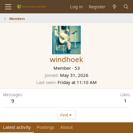
Log in
Register
Members
windhoek
Member
·
53
Joined
May 31, 2026
Last seen
Friday at 11:10 AM
Messages
Likes
9
1
Find
Latest activity
Postings
About