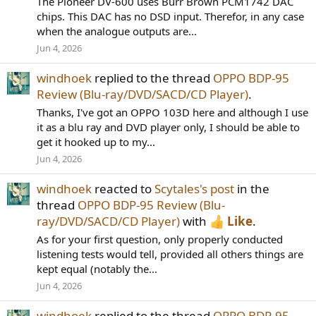
The Pioneer DV-600 uses Burr Brown PCM1742 DAC
chips. This DAC has no DSD input. Therefor, in any case
when the analogue outputs are...
Jun 4, 2026
windhoek
replied to the thread
OPPO BDP-95
Review (Blu-ray/DVD/SACD/CD Player)
.
Thanks, I've got an OPPO 103D here and although I use
it as a blu ray and DVD player only, I should be able to
get it hooked up to my...
Jun 4, 2026
windhoek
reacted to
Scytales's post
in the
thread
OPPO BDP-95 Review (Blu-
ray/DVD/SACD/CD Player)
with
Like
.
As for your first question, only properly conducted
listening tests would tell, provided all others things are
kept equal (notably the...
Jun 4, 2026
windhoek
replied to the thread
OPPO BDP-95