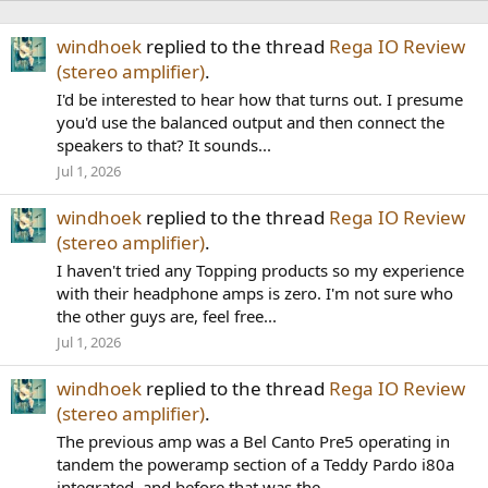
windhoek
replied to the thread
Rega IO Review
(stereo amplifier)
.
I'd be interested to hear how that turns out. I presume
you'd use the balanced output and then connect the
speakers to that? It sounds...
Jul 1, 2026
windhoek
replied to the thread
Rega IO Review
(stereo amplifier)
.
I haven't tried any Topping products so my experience
with their headphone amps is zero. I'm not sure who
the other guys are, feel free...
Jul 1, 2026
windhoek
replied to the thread
Rega IO Review
(stereo amplifier)
.
The previous amp was a Bel Canto Pre5 operating in
tandem the poweramp section of a Teddy Pardo i80a
integrated, and before that was the...