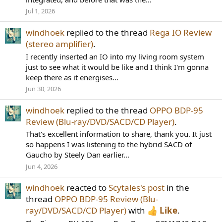
Jul 1, 2026
windhoek
replied to the thread
Rega IO Review
(stereo amplifier)
.
I recently inserted an IO into my living room system
just to see what it would be like and I think I'm gonna
keep there as it energises...
Jun 30, 2026
windhoek
replied to the thread
OPPO BDP-95
Review (Blu-ray/DVD/SACD/CD Player)
.
That's excellent information to share, thank you. It just
so happens I was listening to the hybrid SACD of
Gaucho by Steely Dan earlier...
Jun 4, 2026
windhoek
reacted to
Scytales's post
in the
thread
OPPO BDP-95 Review (Blu-
ray/DVD/SACD/CD Player)
with
Like
.