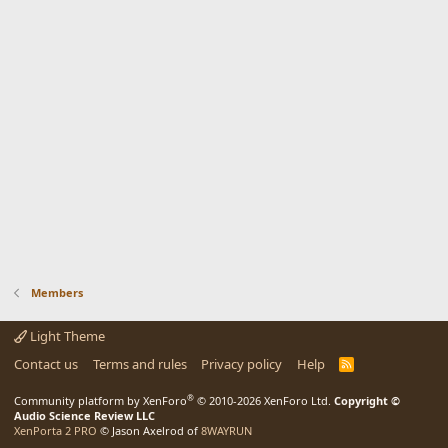
Members
Light Theme
Contact us
Terms and rules
Privacy policy
Help
R
S
S
®
Community platform by XenForo
© 2010-2026 XenForo Ltd.
Copyright ©
Audio Science Review LLC
XenPorta 2 PRO
© Jason Axelrod of
8WAYRUN