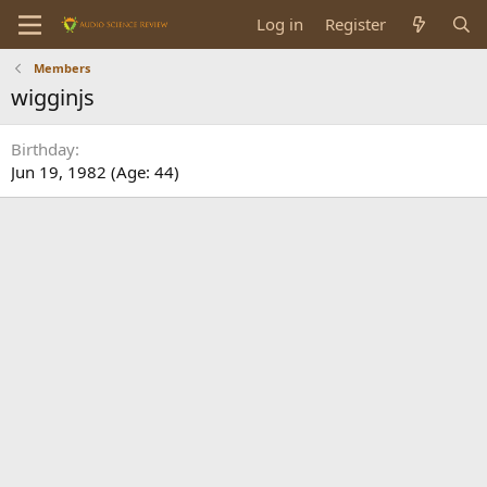
Log in
Register
Members
wigginjs
Birthday
Jun 19, 1982 (Age: 44)