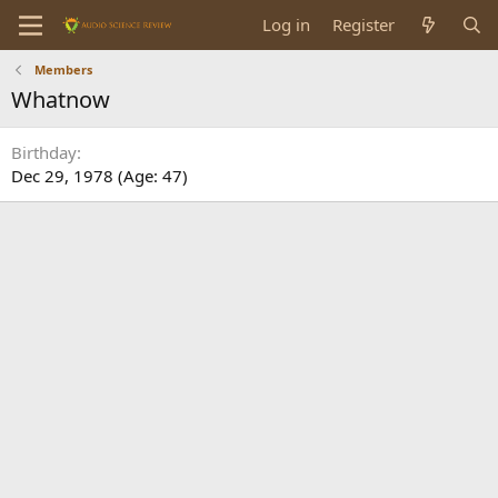
Log in
Register
Members
Whatnow
Birthday
Dec 29, 1978 (Age: 47)