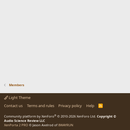
Members
Light Theme
Contact us
Terms and rules
Privacy policy
Help
R
S
S
®
Community platform by XenForo
© 2010-2026 XenForo Ltd.
Copyright ©
Audio Science Review LLC
XenPorta 2 PRO
© Jason Axelrod of
8WAYRUN