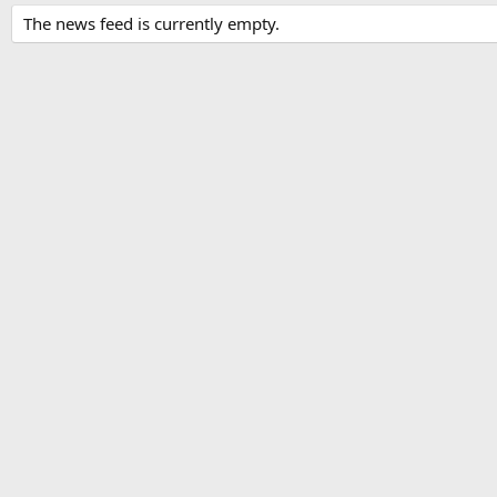
The news feed is currently empty.