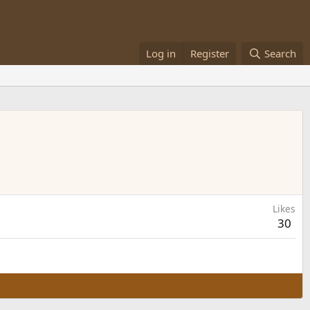
Log in
Register
Search
Likes
30