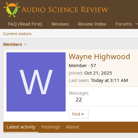
FAQ (Read First)
Reviews
Review Index
Forums
Current visitors
Members
Wayne Highwood
W
Member
·
57
Joined
Oct 21, 2025
Last seen
Today at 3:11 AM
Messages
22
Find
Latest activity
Postings
About