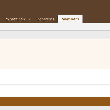
What's new
Donations
Members