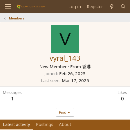
Log in
Register
Members
V
vyral_143
New Member
·
From
香港
Joined
Feb 26, 2025
Last seen
Mar 17, 2025
Messages
Likes
1
0
Find
Latest activity
Postings
About