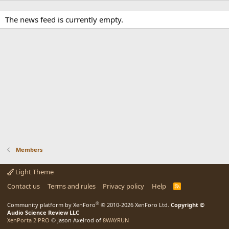
The news feed is currently empty.
Members
Light Theme
Contact us
Terms and rules
Privacy policy
Help
R
S
S
®
Community platform by XenForo
© 2010-2026 XenForo Ltd.
Copyright ©
Audio Science Review LLC
XenPorta 2 PRO
© Jason Axelrod of
8WAYRUN