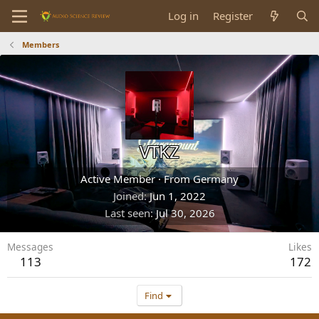
Log in
Register
Members
VTKZ
Active Member
·
From
Germany
Joined
Jun 1, 2022
Last seen
Jul 30, 2026
Messages
Likes
113
172
Find