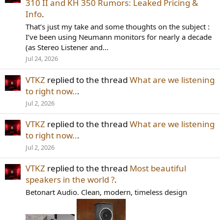
310 II and KH 350 Rumors: Leaked Pricing &
Info
.
That’s just my take and some thoughts on the subject :
I’ve been using Neumann monitors for nearly a decade
(as Stereo Listener and...
Jul 24, 2026
VTKZ
replied to the thread
What are we listening
to right now..
.
Jul 2, 2026
VTKZ
replied to the thread
What are we listening
to right now..
.
Jul 2, 2026
VTKZ
replied to the thread
Most beautiful
speakers in the world ?
.
Betonart Audio. Clean, modern, timeless design