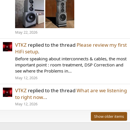
May 22, 2026
VTKZ
replied to the thread
Please review my first
HiFi setup
.
Before speaking about interconnects & cables, the most
important point : room treatment, DSP Correction and
see where the Problems in...
May 12, 2026
VTKZ
replied to the thread
What are we listening
to right now..
.
May 12, 2026
Show older items