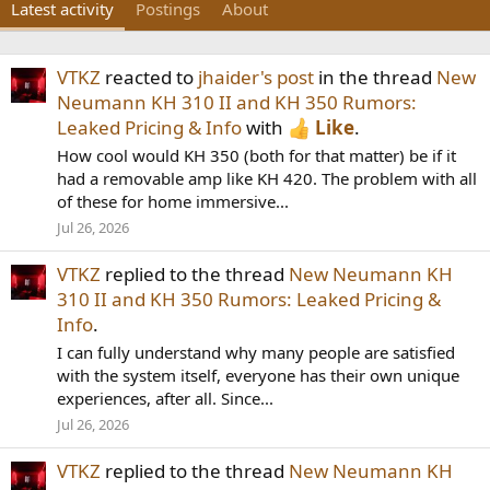
Latest activity
Postings
About
VTKZ
reacted to
jhaider's post
in the thread
New
Neumann KH 310 II and KH 350 Rumors:
Leaked Pricing & Info
with
Like
.
How cool would KH 350 (both for that matter) be if it
had a removable amp like KH 420. The problem with all
of these for home immersive...
Jul 26, 2026
VTKZ
replied to the thread
New Neumann KH
310 II and KH 350 Rumors: Leaked Pricing &
Info
.
I can fully understand why many people are satisfied
with the system itself, everyone has their own unique
experiences, after all. Since...
Jul 26, 2026
VTKZ
replied to the thread
New Neumann KH