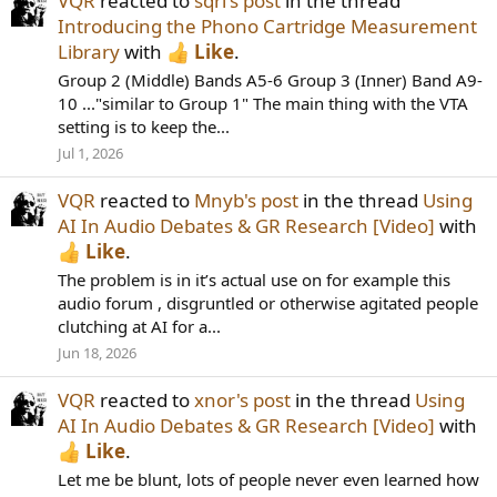
VQR
reacted to
sqrl's post
in the thread
Introducing the Phono Cartridge Measurement
Library
with
Like
.
Group 2 (Middle) Bands A5-6 Group 3 (Inner) Band A9-
10 ..."similar to Group 1" The main thing with the VTA
setting is to keep the...
Jul 1, 2026
VQR
reacted to
Mnyb's post
in the thread
Using
AI In Audio Debates & GR Research [Video]
with
Like
.
The problem is in it’s actual use on for example this
audio forum , disgruntled or otherwise agitated people
clutching at AI for a...
Jun 18, 2026
VQR
reacted to
xnor's post
in the thread
Using
AI In Audio Debates & GR Research [Video]
with
Like
.
Let me be blunt, lots of people never even learned how