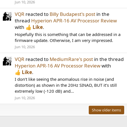
Jun 10, 2026
VQR
reacted to
Billy Budapest's post
in the
thread
Hyperion APR-16 AV Processor Review
with
Like
.
Hopefully this is something that can be addressed in a
firmware update. Otherwise, I am very impressed.
Jun 10, 2026
VQR
reacted to
MediumRare's post
in the thread
Hyperion APR-16 AV Processor Review
with
Like
.
I don’t like seeing the anomalous rise in noise (and
distortion) as shown in the 20Hz SINAD, BUT it’s still
extremely low (-120 dB) and...
Jun 10, 2026
Show older items