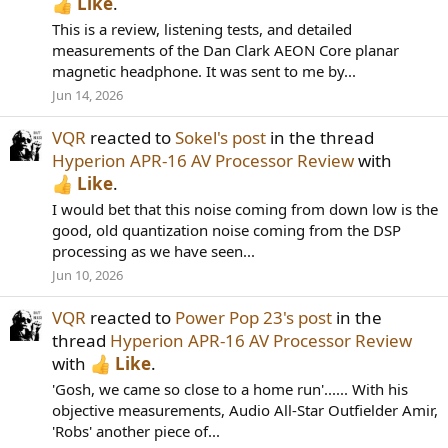
Like
.
This is a review, listening tests, and detailed
measurements of the Dan Clark AEON Core planar
magnetic headphone. It was sent to me by...
Jun 14, 2026
VQR
reacted to
Sokel's post
in the thread
Hyperion APR-16 AV Processor Review
with
Like
.
I would bet that this noise coming from down low is the
good, old quantization noise coming from the DSP
processing as we have seen...
Jun 10, 2026
VQR
reacted to
Power Pop 23's post
in the
thread
Hyperion APR-16 AV Processor Review
with
Like
.
'Gosh, we came so close to a home run'...... With his
objective measurements, Audio All-Star Outfielder Amir,
'Robs' another piece of...