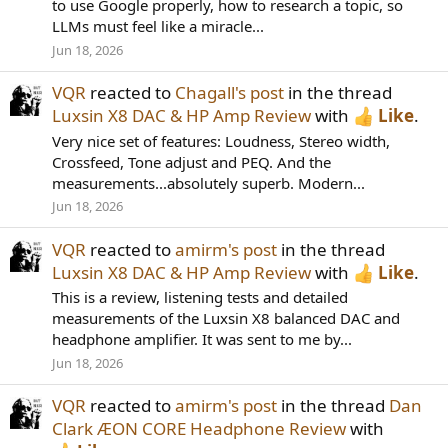
to use Google properly, how to research a topic, so
LLMs must feel like a miracle...
Jun 18, 2026
VQR
reacted to
Chagall's post
in the thread
Luxsin X8 DAC & HP Amp Review
with
Like
.
Very nice set of features: Loudness, Stereo width,
Crossfeed, Tone adjust and PEQ. And the
measurements...absolutely superb. Modern...
Jun 18, 2026
VQR
reacted to
amirm's post
in the thread
Luxsin X8 DAC & HP Amp Review
with
Like
.
This is a review, listening tests and detailed
measurements of the Luxsin X8 balanced DAC and
headphone amplifier. It was sent to me by...
Jun 18, 2026
VQR
reacted to
amirm's post
in the thread
Dan
Clark ÆON CORE Headphone Review
with