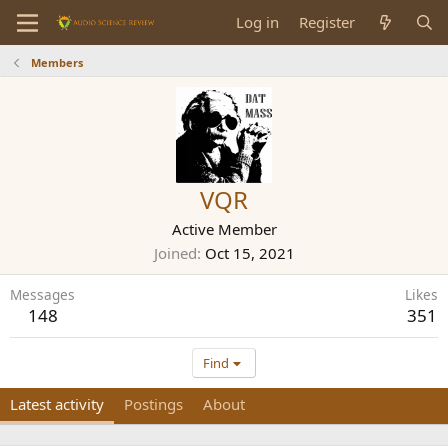
Log in
Register
Members
VQR
Active Member
Joined
Oct 15, 2021
Messages
Likes
148
351
Find
Latest activity
Postings
About