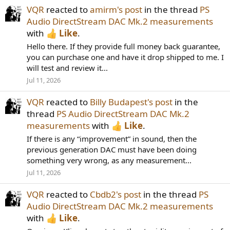
VQR
reacted to
amirm's post
in the thread
PS
Audio DirectStream DAC Mk.2 measurements
with
Like
.
Hello there. If they provide full money back guarantee,
you can purchase one and have it drop shipped to me. I
will test and review it...
Jul 11, 2026
VQR
reacted to
Billy Budapest's post
in the
thread
PS Audio DirectStream DAC Mk.2
measurements
with
Like
.
If there is any “improvement” in sound, then the
previous generation DAC must have been doing
something very wrong, as any measurement...
Jul 11, 2026
VQR
reacted to
Cbdb2's post
in the thread
PS
Audio DirectStream DAC Mk.2 measurements
with
Like
.