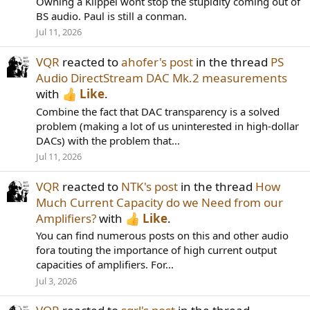
Owning a Klippel wont stop the stupidity coming out of
BS audio. Paul is still a conman.
Jul 11, 2026
VQR
reacted to
ahofer's post
in the thread
PS
Audio DirectStream DAC Mk.2 measurements
with
Like
.
Combine the fact that DAC transparency is a solved
problem (making a lot of us uninterested in high-dollar
DACs) with the problem that...
Jul 11, 2026
VQR
reacted to
NTK's post
in the thread
How
Much Current Capacity do we Need from our
Amplifiers?
with
Like
.
You can find numerous posts on this and other audio
fora touting the importance of high current output
capacities of amplifiers. For...
Jul 3, 2026