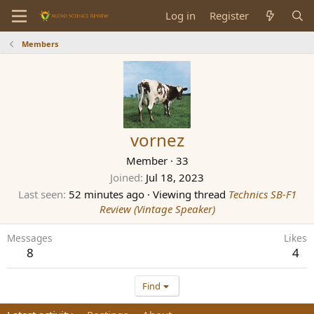
Log in
Register
Members
vornez
Member
·
33
Joined
Jul 18, 2023
Last seen
52 minutes ago
·
Viewing thread
Technics SB-F1
Review (Vintage Speaker)
Messages
Likes
8
4
Find