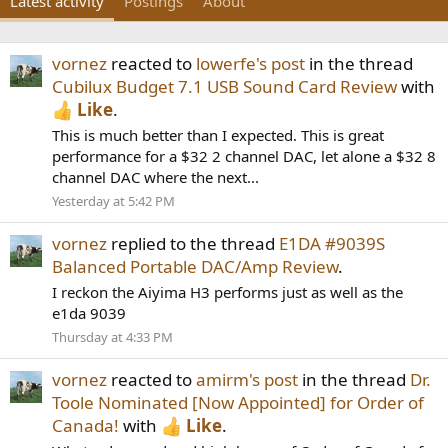
Latest activity
Postings
About
vornez
reacted to
lowerfe's post
in the thread
Cubilux Budget 7.1 USB Sound Card Review
with
Like
.
This is much better than I expected. This is great
performance for a $32 2 channel DAC, let alone a $32 8
channel DAC where the next...
Yesterday at 5:42 PM
vornez
replied to the thread
E1DA #9039S
Balanced Portable DAC/Amp Review
.
I reckon the Aiyima H3 performs just as well as the
e1da 9039
Thursday at 4:33 PM
vornez
reacted to
amirm's post
in the thread
Dr.
Toole Nominated [Now Appointed] for Order of
Canada!
with
Like
.