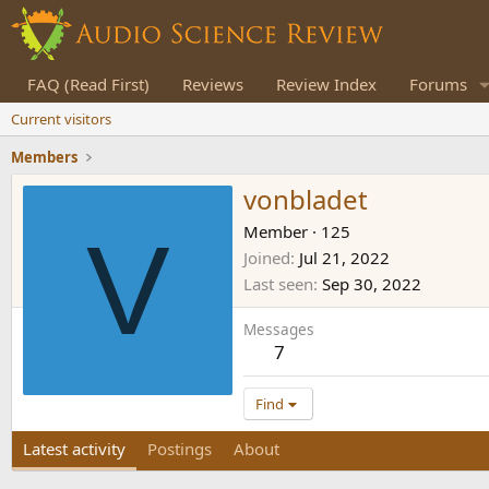
FAQ (Read First)
Reviews
Review Index
Forums
Current visitors
Members
vonbladet
V
Member
·
125
Joined
Jul 21, 2022
Last seen
Sep 30, 2022
Messages
7
Find
Latest activity
Postings
About