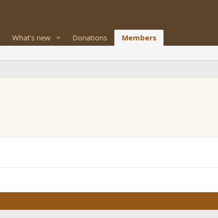
What's new
Donations
Members