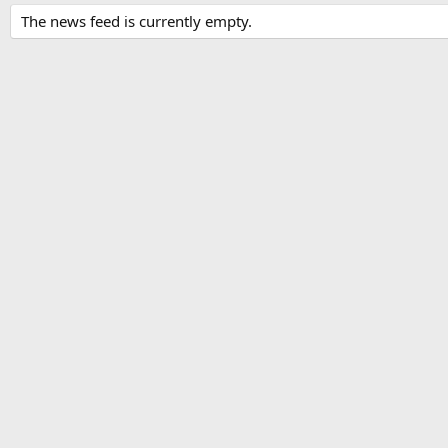
The news feed is currently empty.