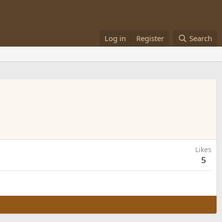
Log in
Register
Search
Likes
5