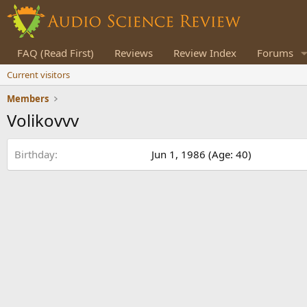
FAQ (Read First)
Reviews
Review Index
Forums
Current visitors
Members
Volikovvv
Birthday
Jun 1, 1986 (Age: 40)