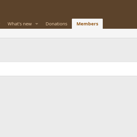
What's new
Donations
Members