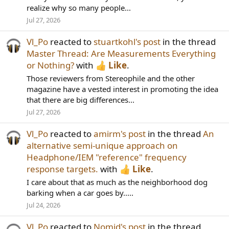
realize why so many people...
Jul 27, 2026
Vl_Po
reacted to
stuartkohl's post
in the thread
Master Thread: Are Measurements Everything
or Nothing?
with
Like
.
Those reviewers from Stereophile and the other
magazine have a vested interest in promoting the idea
that there are big differences...
Jul 27, 2026
Vl_Po
reacted to
amirm's post
in the thread
An
alternative semi-unique approach on
Headphone/IEM "reference" frequency
response targets.
with
Like
.
I care about that as much as the neighborhood dog
barking when a car goes by.....
Jul 24, 2026
Vl_Po
reacted to
Nomid's post
in the thread