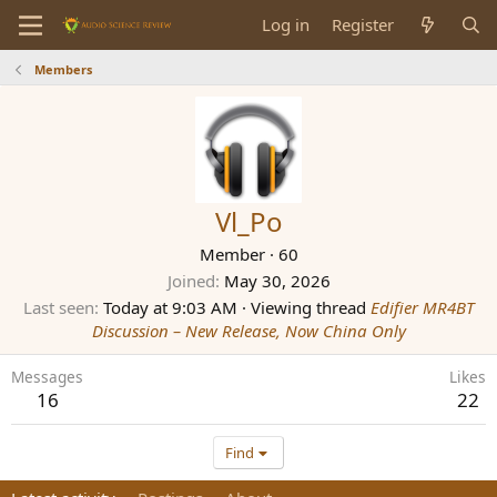
Log in
Register
Members
Vl_Po
Member
·
60
Joined
May 30, 2026
Last seen
Today at 9:03 AM
·
Viewing thread
Edifier MR4BT
Discussion – New Release, Now China Only
Messages
Likes
16
22
Find