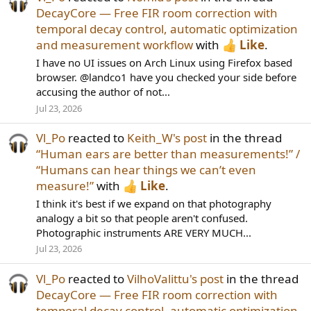
DecayCore — Free FIR room correction with
temporal decay control, automatic optimization
and measurement workflow
with
Like
.
I have no UI issues on Arch Linux using Firefox based
browser. @landco1 have you checked your side before
accusing the author of not...
Jul 23, 2026
Vl_Po
reacted to
Keith_W's post
in the thread
“Human ears are better than measurements!” /
“Humans can hear things we can’t even
measure!”
with
Like
.
I think it's best if we expand on that photography
analogy a bit so that people aren't confused.
Photographic instruments ARE VERY MUCH...
Jul 23, 2026
Vl_Po
reacted to
VilhoValittu's post
in the thread
DecayCore — Free FIR room correction with
temporal decay control, automatic optimization