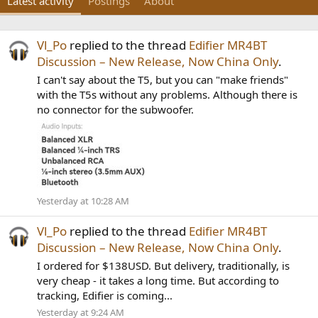
Latest activity
Postings
About
Vl_Po
replied to the thread
Edifier MR4BT
Discussion – New Release, Now China Only
.
I can't say about the T5, but you can "make friends"
with the T5s without any problems. Although there is
no connector for the subwoofer.
Yesterday at 10:28 AM
Vl_Po
replied to the thread
Edifier MR4BT
Discussion – New Release, Now China Only
.
I ordered for $138USD. But delivery, traditionally, is
very cheap - it takes a long time. But according to
tracking, Edifier is coming...
Yesterday at 9:24 AM