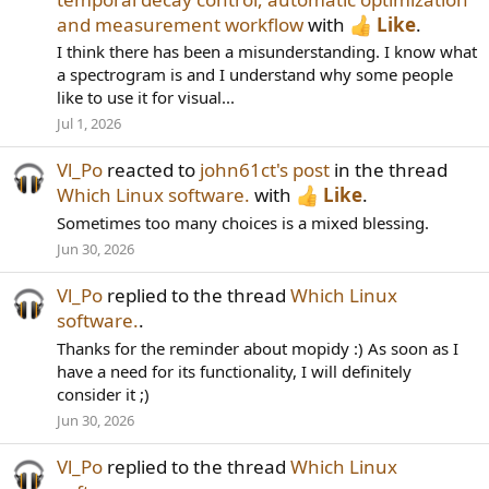
and measurement workflow
with
Like
.
I think there has been a misunderstanding. I know what
a spectrogram is and I understand why some people
like to use it for visual...
Jul 1, 2026
Vl_Po
reacted to
john61ct's post
in the thread
Which Linux software.
with
Like
.
Sometimes too many choices is a mixed blessing.
Jun 30, 2026
Vl_Po
replied to the thread
Which Linux
software.
.
Thanks for the reminder about mopidy :) As soon as I
have a need for its functionality, I will definitely
consider it ;)
Jun 30, 2026
Vl_Po
replied to the thread
Which Linux