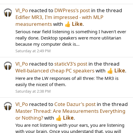
Vl_Po
reacted to
DWPress's post
in the thread
Edifier MR3, I'm impressed - with MLP
measurements
with
Like
.
Serious near field listening is something I haven't ever
really done. Desktop speakers were more utilitarian
because my computer desk is...
Saturday at 2:49 PM
Vl_Po
reacted to
staticV3's post
in the thread
Well-balanced cheap PC speakers
with
Like
.
Here are the LW responses of all three: The MR3 is
easily the nicest of them.
Saturday at 2:38 PM
Vl_Po
reacted to
Cote Dazur's post
in the thread
Master Thread: Are Measurements Everything
or Nothing?
with
Like
.
You are not listening with your ears, you are listening
with your brain. Once you understand that, you will