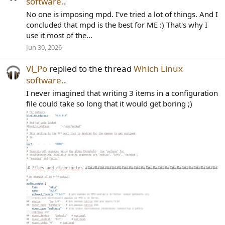
software.
.
No one is imposing mpd. I've tried a lot of things. And I
concluded that mpd is the best for ME :) That's why I
use it most of the...
Jun 30, 2026
Vl_Po
replied to the thread
Which Linux
software.
.
I never imagined that writing 3 items in a configuration
file could take so long that it would get boring ;)