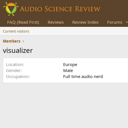
FAQ (Read First)
Reviews
Review Index
Forums
Current visitors
Members
visualizer
Location
Europe
Gender
Male
Occupation
Full time audio nerd