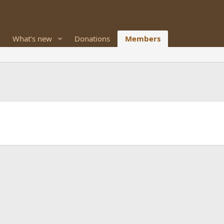
What's new
Donations
Members