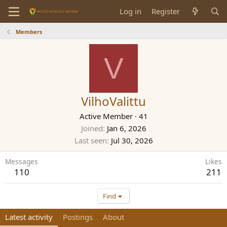
Log in
Register
Members
V
VilhoValittu
Active Member
·
41
Joined
Jan 6, 2026
Last seen
Jul 30, 2026
Messages
Likes
110
211
Find
Latest activity
Postings
About