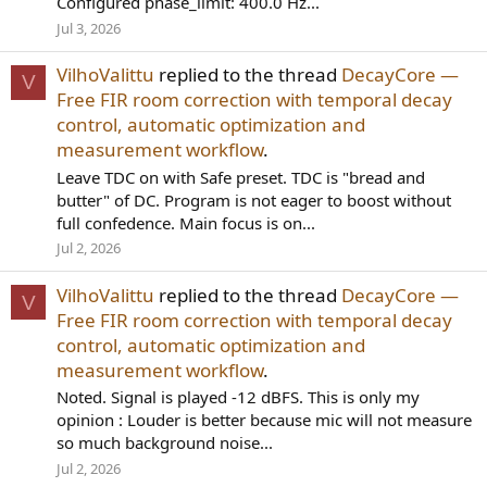
Configured phase_limit: 400.0 Hz...
Jul 3, 2026
VilhoValittu
replied to the thread
DecayCore —
V
Free FIR room correction with temporal decay
control, automatic optimization and
measurement workflow
.
Leave TDC on with Safe preset. TDC is "bread and
butter" of DC. Program is not eager to boost without
full confedence. Main focus is on...
Jul 2, 2026
VilhoValittu
replied to the thread
DecayCore —
V
Free FIR room correction with temporal decay
control, automatic optimization and
measurement workflow
.
Noted. Signal is played -12 dBFS. This is only my
opinion : Louder is better because mic will not measure
so much background noise...
Jul 2, 2026