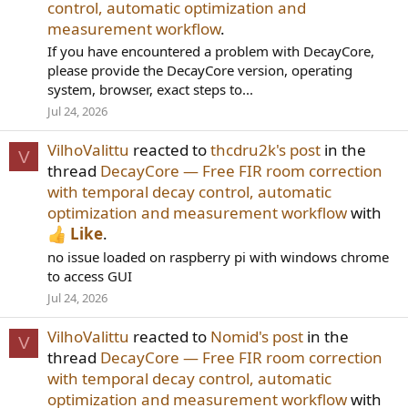
control, automatic optimization and
measurement workflow
.
If you have encountered a problem with DecayCore,
please provide the DecayCore version, operating
system, browser, exact steps to...
Jul 24, 2026
VilhoValittu
reacted to
thcdru2k's post
in the
V
thread
DecayCore — Free FIR room correction
with temporal decay control, automatic
optimization and measurement workflow
with
Like
.
no issue loaded on raspberry pi with windows chrome
to access GUI
Jul 24, 2026
VilhoValittu
reacted to
Nomid's post
in the
V
thread
DecayCore — Free FIR room correction
with temporal decay control, automatic
optimization and measurement workflow
with