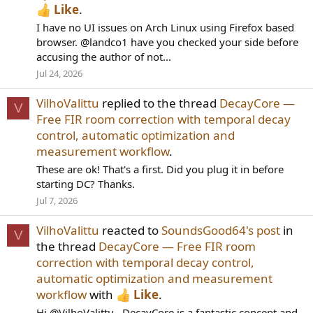
Like
.
I have no UI issues on Arch Linux using Firefox based
browser. @landco1 have you checked your side before
accusing the author of not...
Jul 24, 2026
VilhoValittu
replied to the thread
DecayCore —
V
Free FIR room correction with temporal decay
control, automatic optimization and
measurement workflow
.
These are ok! That's a first. Did you plug it in before
starting DC? Thanks.
Jul 7, 2026
VilhoValittu
reacted to
SoundsGood64's post
in
V
the thread
DecayCore — Free FIR room
correction with temporal decay control,
automatic optimization and measurement
workflow
with
Like
.
Hi @VilhoValittu , DecayCore is a fantastic concept and