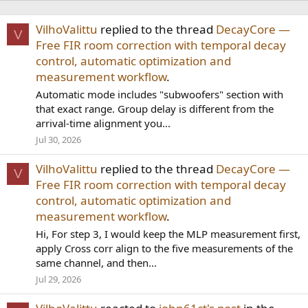
VilhoValittu
replied to the thread
DecayCore —
V
Free FIR room correction with temporal decay
control, automatic optimization and
measurement workflow
.
Automatic mode includes "subwoofers" section with
that exact range. Group delay is different from the
arrival-time alignment you...
Jul 30, 2026
VilhoValittu
replied to the thread
DecayCore —
V
Free FIR room correction with temporal decay
control, automatic optimization and
measurement workflow
.
Hi, For step 3, I would keep the MLP measurement first,
apply Cross corr align to the five measurements of the
same channel, and then...
Jul 29, 2026