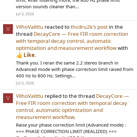
limit. After listening more, the 800 Hz phase limit
version sounds cleaner than...
Jul 3, 2026
VilhoValittu
reacted to
thcdru2k's post
in the
V
thread
DecayCore — Free FIR room correction
with temporal decay control, automatic
optimization and measurement workflow
with
Like
.
Thank you. I reran the same 2.2 stereo branch in
Advanced mode with phase correction limit raised from
400 Hz to 800 Hz. Settings...
Jul 3, 2026
VilhoValittu
replied to the thread
DecayCore —
V
Free FIR room correction with temporal decay
control, automatic optimization and
measurement workflow
.
Raise your phase correction limit (Advanced mode) :
=== PHASE CORRECTION LIMIT (REALIZED) ===