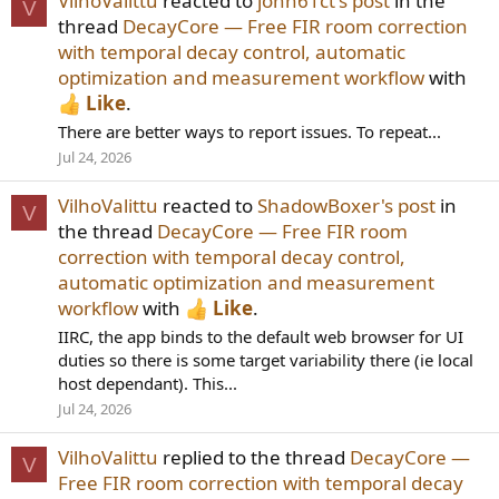
VilhoValittu
reacted to
john61ct's post
in the
V
thread
DecayCore — Free FIR room correction
with temporal decay control, automatic
optimization and measurement workflow
with
Like
.
There are better ways to report issues. To repeat...
Jul 24, 2026
VilhoValittu
reacted to
ShadowBoxer's post
in
V
the thread
DecayCore — Free FIR room
correction with temporal decay control,
automatic optimization and measurement
workflow
with
Like
.
IIRC, the app binds to the default web browser for UI
duties so there is some target variability there (ie local
host dependant). This...
Jul 24, 2026
VilhoValittu
replied to the thread
DecayCore —
V
Free FIR room correction with temporal decay