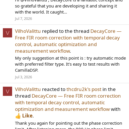
so grateful that you are developing it and sharing it
with the world. It caught...
Jul 7, 2026
VilhoValittu
replied to the thread
DecayCore —
V
Free FIR room correction with temporal decay
control, automatic optimization and
measurement workflow
.
My only suggestion at this point is : try automatic mode
with preferred filter type. It's easy to test results with
CamillaDSP.
Jul 3, 2026
VilhoValittu
reacted to
thcdru2k's post
in the
V
thread
DecayCore — Free FIR room correction
with temporal decay control, automatic
optimization and measurement workflow
with
Like
.
Thank you again for pointing out the phase correction