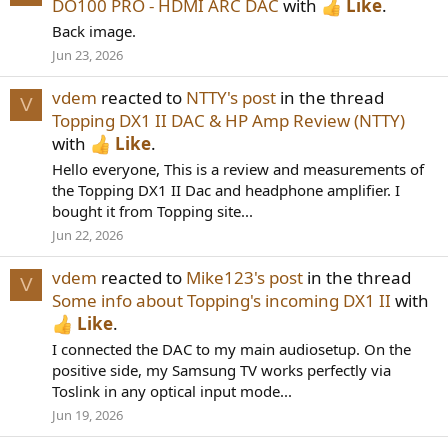
DO100 PRO - HDMI ARC DAC
with
Like
.
Back image.
Jun 23, 2026
vdem
reacted to
NTTY's post
in the thread
V
Topping DX1 II DAC & HP Amp Review (NTTY)
with
Like
.
Hello everyone, This is a review and measurements of
the Topping DX1 II Dac and headphone amplifier. I
bought it from Topping site...
Jun 22, 2026
vdem
reacted to
Mike123's post
in the thread
V
Some info about Topping's incoming DX1 II
with
Like
.
I connected the DAC to my main audiosetup. On the
positive side, my Samsung TV works perfectly via
Toslink in any optical input mode...
Jun 19, 2026