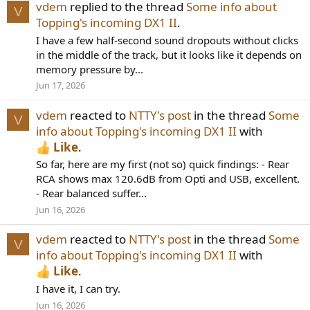
vdem
replied to the thread
Some info about
V
Topping's incoming DX1 II
.
I have a few half-second sound dropouts without clicks
in the middle of the track, but it looks like it depends on
memory pressure by...
Jun 17, 2026
vdem
reacted to
NTTY's post
in the thread
Some
V
info about Topping's incoming DX1 II
with
Like
.
So far, here are my first (not so) quick findings: - Rear
RCA shows max 120.6dB from Opti and USB, excellent.
- Rear balanced suffer...
Jun 16, 2026
vdem
reacted to
NTTY's post
in the thread
Some
V
info about Topping's incoming DX1 II
with
Like
.
I have it, I can try.
Jun 16, 2026