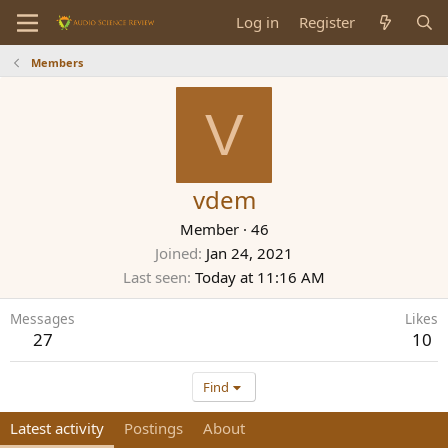
Log in
Register
Members
V
vdem
Member
·
46
Joined
Jan 24, 2021
Last seen
Today at 11:16 AM
Messages
Likes
27
10
Find
Latest activity
Postings
About