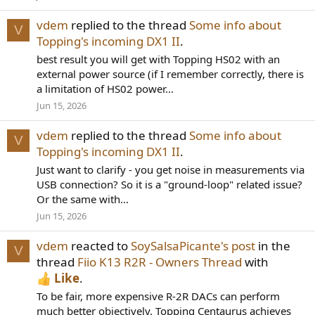
vdem
replied to the thread
Some info about
V
Topping's incoming DX1 II
.
best result you will get with Topping HS02 with an
external power source (if I remember correctly, there is
a limitation of HS02 power...
Jun 15, 2026
vdem
replied to the thread
Some info about
V
Topping's incoming DX1 II
.
Just want to clarify - you get noise in measurements via
USB connection? So it is a "ground-loop" related issue?
Or the same with...
Jun 15, 2026
vdem
reacted to
SoySalsaPicante's post
in the
V
thread
Fiio K13 R2R - Owners Thread
with
Like
.
To be fair, more expensive R-2R DACs can perform
much better objectively. Topping Centaurus achieves