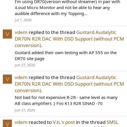
I’m using DR70(version without streamer) in pair with
iLoud Micro Monitor and not be able to hear any
audible difference with my Topping...
Jul 1, 2026
vdem
replied to the thread
Gustard Audalytic
V
DR70N R2R DAC With DSD Support (without PCM
conversion)
.
Gustard added their own testing with AP 555 on the
DR70 site page
Jun 27, 2026
vdem
replied to the thread
Gustard Audalytic
V
DR70N R2R DAC With DSD Support (without PCM
conversion)
.
Not bad for not expensive R-2R - same level as many
AB class amplifiers :) Fiio K13 R2R SINAD -70
Jun 27, 2026
vdem
reacted to
V.b.'s post
in the thread
SMSL
V