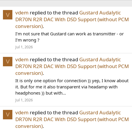
vdem
replied to the thread
Gustard Audalytic
V
DR70N R2R DAC With DSD Support (without PCM
conversion)
.
I’m not sure that Gustard can work as transmitter - or
I’m wrong ?
Jul 1, 2026
vdem
replied to the thread
Gustard Audalytic
V
DR70N R2R DAC With DSD Support (without PCM
conversion)
.
It is only one option for connection )) yep, I know about
it. But for me it also transparent via headamp with
headphones )) but with...
Jul 1, 2026
vdem
replied to the thread
Gustard Audalytic
V
DR70N R2R DAC With DSD Support (without PCM
conversion)
.