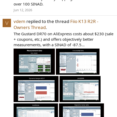
over 100 SINAD.
Jun 12, 2026
vdem
replied to the thread
Fiio K13 R2R -
V
Owners Thread
.
The Gustard DR70 on AliExpress costs about $230 (sale
+ coupons, etc.) and offers objectively better
measurements, with a SINAD of -87.5...