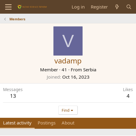
Log in
Register
Members
V
vadamp
Member
·
41
·
From
Serbia
Joined
Oct 16, 2023
Messages
Likes
13
4
Find
Latest activity
Postings
About