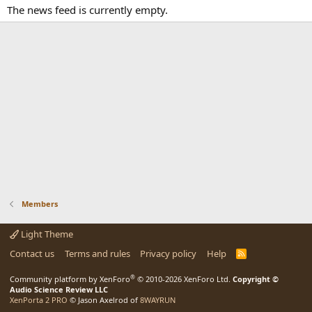
The news feed is currently empty.
Members
Light Theme
Contact us
Terms and rules
Privacy policy
Help
R
S
S
®
Community platform by XenForo
© 2010-2026 XenForo Ltd.
Copyright ©
Audio Science Review LLC
XenPorta 2 PRO
© Jason Axelrod of
8WAYRUN