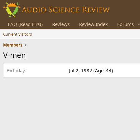
FAQ (Read First)
Reviews
Review Index
Forums
Current visitors
Members
V-men
Birthday
Jul 2, 1982 (Age: 44)