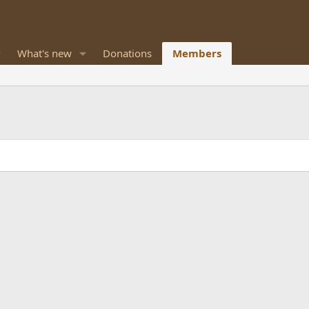
What's new
Donations
Members