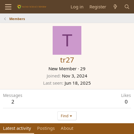
Log in
Register
Members
T
tr27
New Member
·
29
Joined
Nov 3, 2024
Last seen
Jun 18, 2025
Messages
Likes
2
0
Find
Latest activity
Postings
About