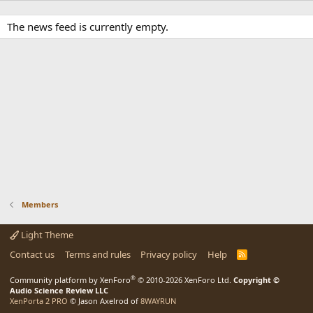
The news feed is currently empty.
Members
Light Theme
Contact us
Terms and rules
Privacy policy
Help
R
S
S
®
Community platform by XenForo
© 2010-2026 XenForo Ltd.
Copyright ©
Audio Science Review LLC
XenPorta 2 PRO
© Jason Axelrod of
8WAYRUN