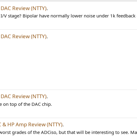
DAC Review (NTTY)
.
 I/V stage? Bipolar have normally lower noise under 1k feedbac
DAC Review (NTTY)
.
DAC Review (NTTY)
.
e on top of the DAC chip.
 & HP Amp Review (NTTY)
.
st grades of the ADCiso, but that will be interesting to see. May