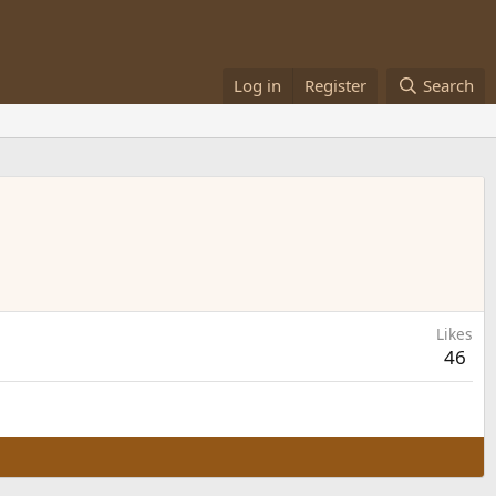
Log in
Register
Search
Likes
46