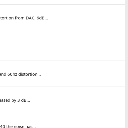
tortion from DAC. 6dB...
nd 60hz distortion...
eased by 3 dB...
40 the noise has...