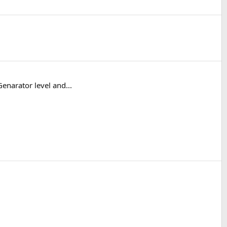
enarator level and...