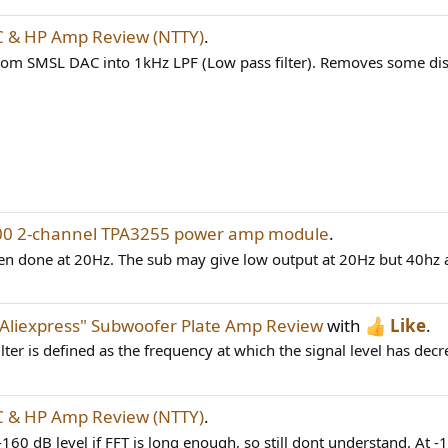
 & HP Amp Review (NTTY)
.
rom SMSL DAC into 1kHz LPF (Low pass filter). Removes some dis
00 2-channel TPA3255 power amp module
.
ten done at 20Hz. The sub may give low output at 20Hz but 40hz a
"Aliexpress" Subwoofer Plate Amp Review
with
Like
.
ilter is defined as the frequency at which the signal level has decr
 & HP Amp Review (NTTY)
.
0 dB level if FFT is long enough, so still dont understand. At -1