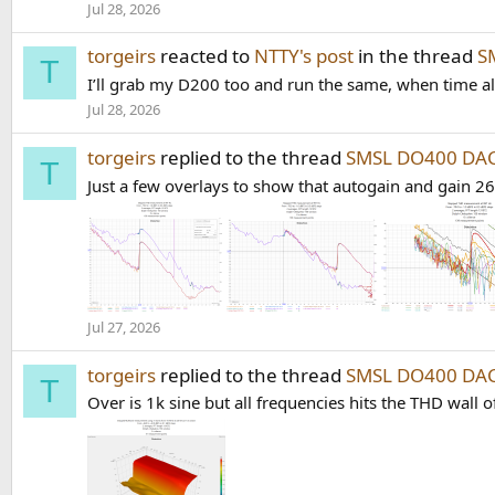
Jul 28, 2026
torgeirs
reacted to
NTTY's post
in the thread
S
T
I’ll grab my D200 too and run the same, when time a
Jul 28, 2026
torgeirs
replied to the thread
SMSL DO400 DAC
T
Just a few overlays to show that autogain and gain 26
Jul 27, 2026
torgeirs
replied to the thread
SMSL DO400 DAC
T
Over is 1k sine but all frequencies hits the THD wall 