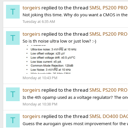
torgeirs
replied to the thread
SMSL PS200 PRO 
T
Not joking this time. Why do you want a CMOS in the
Tuesday at 6:35 AM
torgeirs
replied to the thread
SMSL PS200 PRO 
T
So is th noise ultra low or just low? :-)
Monday at 10:43 PM
torgeirs
replied to the thread
SMSL PS200 PRO 
T
Is the 4th opamp used as a voltage regulator? The on
Monday at 10:38 PM
torgeirs
replied to the thread
SMSL DO400 DAC
T
Guess the aurogain gives most improvement for the wor