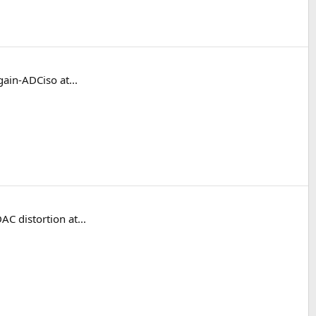
ain-ADCiso at...
C distortion at...