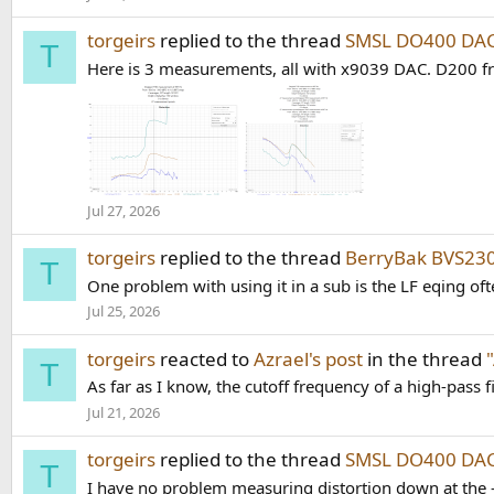
torgeirs
replied to the thread
SMSL DO400 DAC
T
Here is 3 measurements, all with x9039 DAC. D200 f
Jul 27, 2026
torgeirs
replied to the thread
BerryBak BVS23
T
One problem with using it in a sub is the LF eqing of
Jul 25, 2026
torgeirs
reacted to
Azrael's post
in the thread
T
As far as I know, the cutoff frequency of a high-pass f
Jul 21, 2026
torgeirs
replied to the thread
SMSL DO400 DAC
T
I have no problem measuring distortion down at the -16