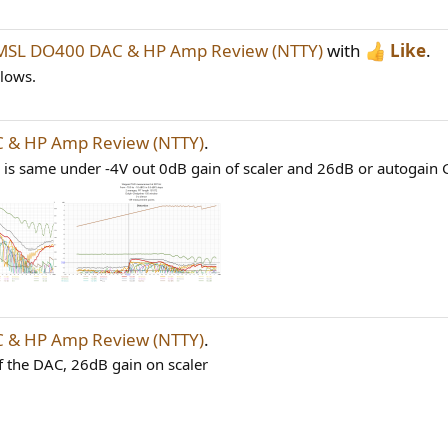
MSL DO400 DAC & HP Amp Review (NTTY)
with
Like
.
llows.
 & HP Amp Review (NTTY)
.
 is same under -4V out 0dB gain of scaler and 26dB or autogain G
 & HP Amp Review (NTTY)
.
of the DAC, 26dB gain on scaler