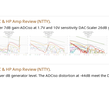
 & HP Amp Review (NTTY)
.
r 7dB gain-ADCiso at 1.7V and 10V sensitivity DAC-Scaler 26dB g
 & HP Amp Review (NTTY)
.
wer dB generator level. The ADCiso distortion at -44dB meet the DA