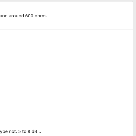
k and around 600 ohms...
be not. 5 to 8 dB...