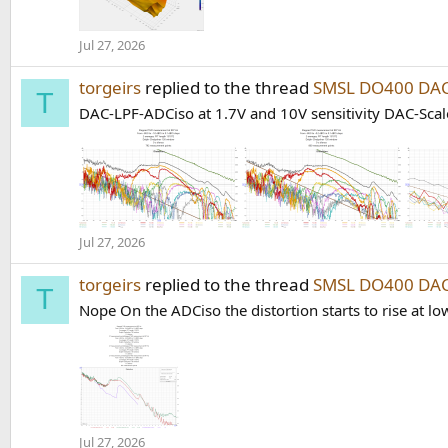
Jul 27, 2026
torgeirs
replied to the thread
SMSL DO400 DAC
T
DAC-LPF-ADCiso at 1.7V and 10V sensitivity DAC-Scale
Jul 27, 2026
torgeirs
replied to the thread
SMSL DO400 DAC
T
Nope On the ADCiso the distortion starts to rise at lo
Jul 27, 2026