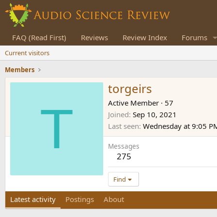
FAQ (Read First)
Reviews
Review Index
Forums
Current visitors
Members
torgeirs
T
Active Member
·
57
Joined
Sep 10, 2021
Last seen
Wednesday at 9:05 P
Messages
275
Find
Latest activity
Postings
About