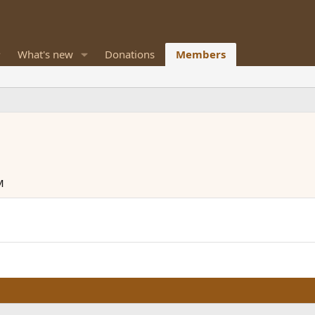
What's new
Donations
Members
M