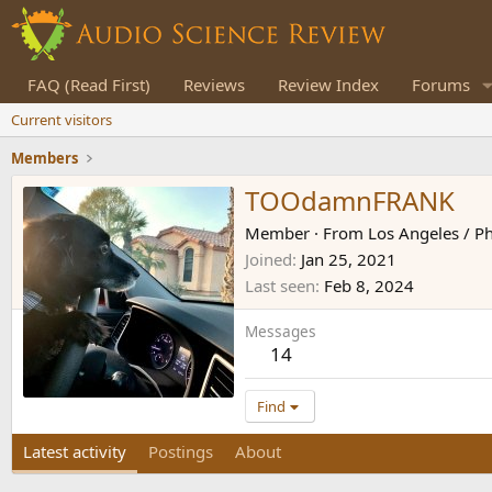
FAQ (Read First)
Reviews
Review Index
Forums
Current visitors
Members
TOOdamnFRANK
Member
·
From
Los Angeles / Ph
Joined
Jan 25, 2021
Last seen
Feb 8, 2024
Messages
14
Find
Latest activity
Postings
About