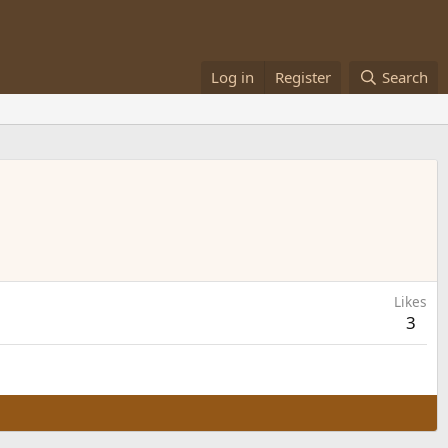
Log in
Register
Search
Likes
3