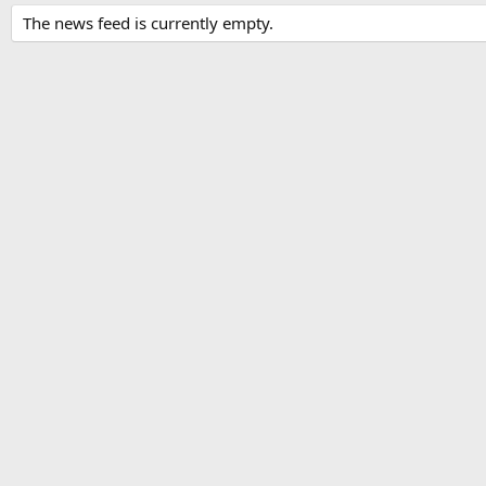
The news feed is currently empty.