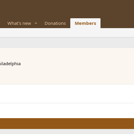
What's new
Donations
Members
iladelphia