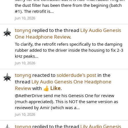
the dust filter has been there from the begining (batch
#1). The retrofit is...
Jun 10, 2026
tonyng
replied to the thread
Lily Audio Genesis
One Headphone Review
.
To clarify, the retrofit refers specifically to the damping
rubber added to the driver inside the housing to fix 2-3
kHz peaks...
Jun 10, 2026
tonyng
reacted to
solderdude's post
in the
thread
Lily Audio Genesis One Headphone
Review
with
Like
.
@AetherDrive send me his Genesis One for review
(much appreciated). This is NOT the same version as
reviewed by Amir (which was a...
Jun 10, 2026
tonyng
replied to the thread
Lily Audio Genesis