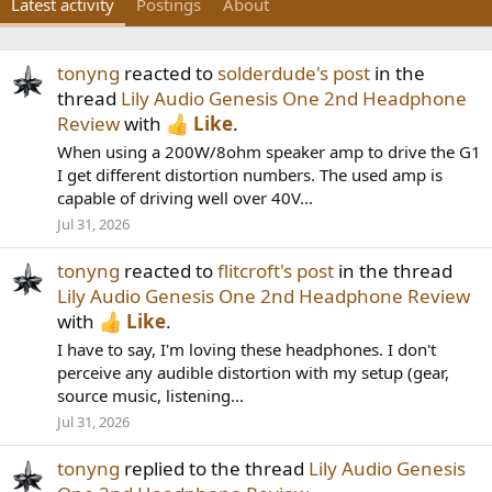
Latest activity
Postings
About
tonyng
reacted to
solderdude's post
in the
thread
Lily Audio Genesis One 2nd Headphone
Review
with
Like
.
When using a 200W/8ohm speaker amp to drive the G1
I get different distortion numbers. The used amp is
capable of driving well over 40V...
Jul 31, 2026
tonyng
reacted to
flitcroft's post
in the thread
Lily Audio Genesis One 2nd Headphone Review
with
Like
.
I have to say, I'm loving these headphones. I don't
perceive any audible distortion with my setup (gear,
source music, listening...
Jul 31, 2026
tonyng
replied to the thread
Lily Audio Genesis