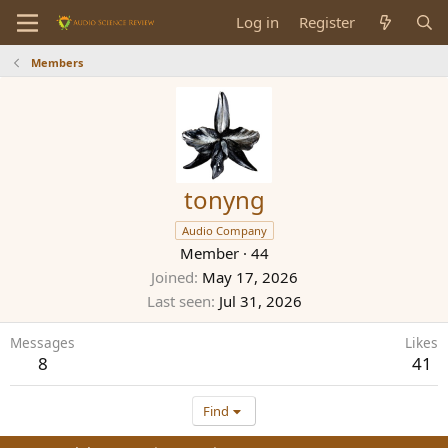
Log in
Register
Members
tonyng
Audio Company
Member
·
44
Joined
May 17, 2026
Last seen
Jul 31, 2026
Messages
Likes
8
41
Find