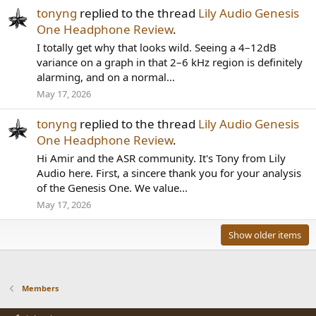
tonyng
replied to the thread
Lily Audio Genesis
One Headphone Review
.
I totally get why that looks wild. Seeing a 4–12dB
variance on a graph in that 2–6 kHz region is definitely
alarming, and on a normal...
May 17, 2026
tonyng
replied to the thread
Lily Audio Genesis
One Headphone Review
.
Hi Amir and the ASR community. It's Tony from Lily
Audio here. First, a sincere thank you for your analysis
of the Genesis One. We value...
May 17, 2026
Show older items
Members