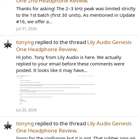
One 2nd Headphone Review
.
Thanks for asking! The 2–3 kHz peak was limited strictly
to the 1st batch (first 30 units). As mentioned in Update
#16, we offer a...
Jul 31, 2026
tonyng
replied to the thread
Lily Audio Genesis
One Headphone Review
.
Hi John. Tony from Lily Audio is here. We actually
replied to your email before these comments were
posted. It looks like it may have...
Jul 20, 2026
tonyng
replied to the thread
Lily Audio Genesis
One Headphone Review
.
Sorry for the confusion but it is not. That rubber ring on