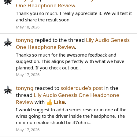
One Headphone Review
.
Thank you so much. I really appreciate it. We will test it
and share the result soon.
May 18, 2026
tonyng
replied to the thread
Lily Audio Genesis
One Headphone Review
.
Thanks so much for the awesome feedback and
suggestion. This aligns perfectly with what we have
planned. If you check out our...
May 17, 2026
tonyng
reacted to
solderdude's post
in the
thread
Lily Audio Genesis One Headphone
Review
with
Like
.
I would suggest to add a series resistor in one of the
wires going to the driver inside the headphone. The
minimum value should be 47ohm...
May 17, 2026