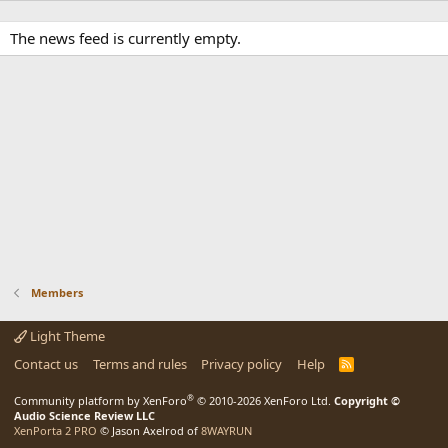
The news feed is currently empty.
Members
Light Theme
Contact us
Terms and rules
Privacy policy
Help
R
S
S
®
Community platform by XenForo
© 2010-2026 XenForo Ltd.
Copyright ©
Audio Science Review LLC
XenPorta 2 PRO
© Jason Axelrod of
8WAYRUN