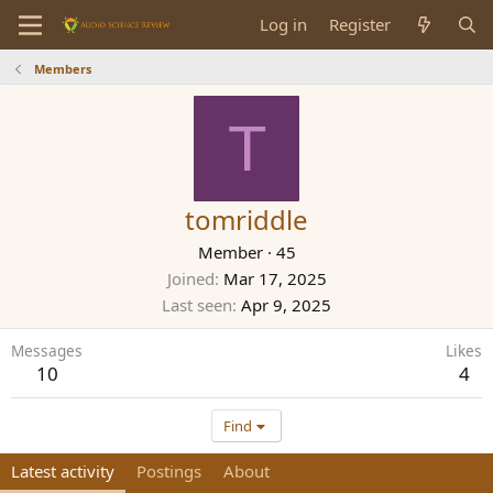
Log in
Register
Members
T
tomriddle
Member
·
45
Joined
Mar 17, 2025
Last seen
Apr 9, 2025
Messages
Likes
10
4
Find
Latest activity
Postings
About