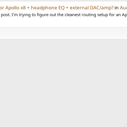
for Apollo x8 + headphone EQ + external DAC/amp?
in
Au
t post. I’m trying to figure out the cleanest routing setup for an Ap