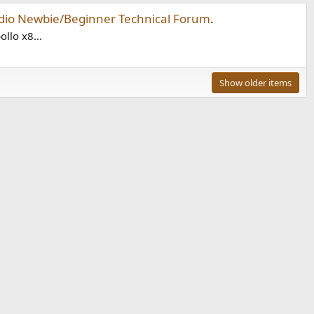
dio Newbie/Beginner Technical Forum
.
ollo x8...
Show older items