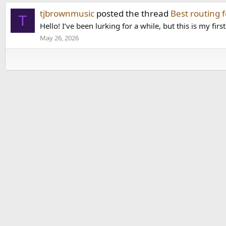
tjbrownmusic
posted the thread
Best routing 
T
Hello! I’ve been lurking for a while, but this is my firs
May 26, 2026