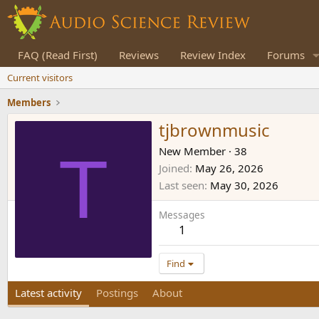
FAQ (Read First)
Reviews
Review Index
Forums
Current visitors
Members
tjbrownmusic
T
New Member
·
38
Joined
May 26, 2026
Last seen
May 30, 2026
Messages
1
Find
Latest activity
Postings
About