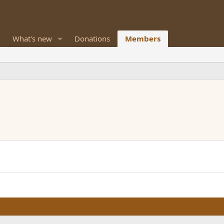
What's new
Donations
Members