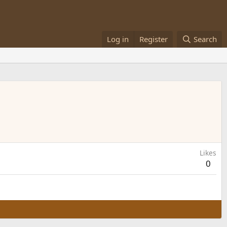
Log in
Register
Search
Likes
0