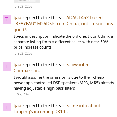
Jun 23, 2026
tjaa
replied to the thread
ADAU1452-based
T
"BEAYEAU" M26DSP from China, not cheap - any
good?
.
Specs in description indicate the old one. I don't think a
separate listing from a different seller with near 50%
price increase counts...
Jun 22, 2026
tjaa
replied to the thread
Subwoofer
T
Comparison
.
I would assume the omission is due to their cheap
newer app controlled DSP speakers (MR3, MR5) already
having adjustable high pass filters
Jun 9, 2026
tjaa
replied to the thread
Some info about
T
Topping's incoming DX1 II
.