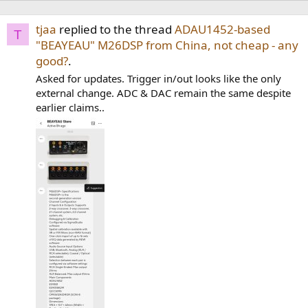
tjaa
replied to the thread
ADAU1452-based
T
"BEAYEAU" M26DSP from China, not cheap - any
good?
.
Asked for updates. Trigger in/out looks like the only
external change. ADC & DAC remain the same despite
earlier claims..