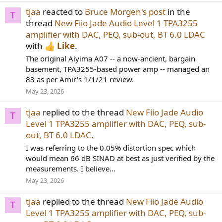
tjaa
reacted to
Bruce Morgen's post
in the
T
thread
New Fiio Jade Audio Level 1 TPA3255
amplifier with DAC, PEQ, sub-out, BT 6.0 LDAC
with
Like
.
The original Aiyima A07 -- a now-ancient, bargain
basement, TPA3255-based power amp -- managed an
83 as per Amir's 1/1/21 review.
May 23, 2026
tjaa
replied to the thread
New Fiio Jade Audio
T
Level 1 TPA3255 amplifier with DAC, PEQ, sub-
out, BT 6.0 LDAC
.
I was referring to the 0.05% distortion spec which
would mean 66 dB SINAD at best as just verified by the
measurements. I believe...
May 23, 2026
tjaa
replied to the thread
New Fiio Jade Audio
T
Level 1 TPA3255 amplifier with DAC, PEQ, sub-