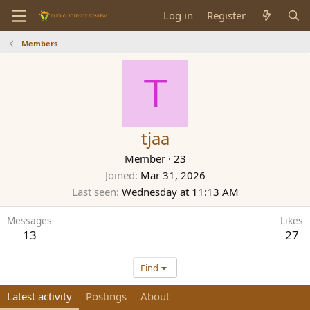
Log in
Register
Members
T
tjaa
Member
·
23
Joined
Mar 31, 2026
Last seen
Wednesday at 11:13 AM
Messages
Likes
13
27
Find
Latest activity
Postings
About