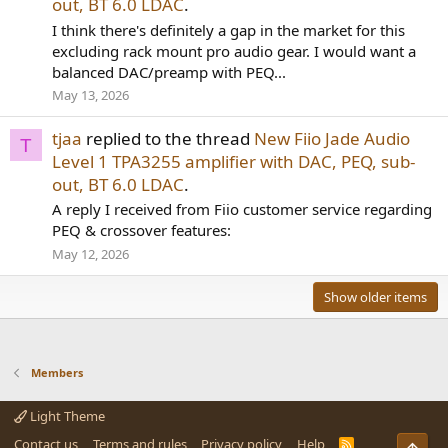
out, BT 6.0 LDAC
.
I think there's definitely a gap in the market for this
excluding rack mount pro audio gear. I would want a
balanced DAC/preamp with PEQ...
May 13, 2026
tjaa
replied to the thread
New Fiio Jade Audio
T
Level 1 TPA3255 amplifier with DAC, PEQ, sub-
out, BT 6.0 LDAC
.
A reply I received from Fiio customer service regarding
PEQ & crossover features:
May 12, 2026
Show older items
Members
Light Theme
Contact us
Terms and rules
Privacy policy
Help
R
Top