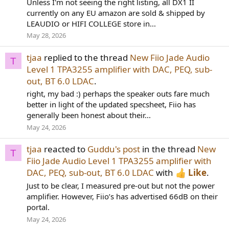
Unless I'm not seeing the right listing, all DX1 II
currently on any EU amazon are sold & shipped by
LEAUDIO or HIFI COLLEGE store in...
May 28, 2026
tjaa
replied to the thread
New Fiio Jade Audio
T
Level 1 TPA3255 amplifier with DAC, PEQ, sub-
out, BT 6.0 LDAC
.
right, my bad :) perhaps the speaker outs fare much
better in light of the updated specsheet, Fiio has
generally been honest about their...
May 24, 2026
tjaa
reacted to
Guddu's post
in the thread
New
T
Fiio Jade Audio Level 1 TPA3255 amplifier with
DAC, PEQ, sub-out, BT 6.0 LDAC
with
Like
.
Just to be clear, I measured pre-out but not the power
amplifier. However, Fiio’s has advertised 66dB on their
portal.
May 24, 2026