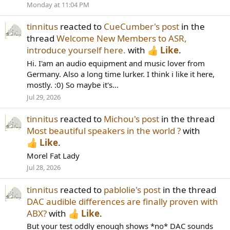
Monday at 11:04 PM
tinnitus
reacted to
CueCumber's post
in the
thread
Welcome New Members to ASR,
introduce yourself here.
with
Like
.
Hi. I'am an audio equipment and music lover from
Germany. Also a long time lurker. I think i like it here,
mostly. :0) So maybe it's...
Jul 29, 2026
tinnitus
reacted to
Michou's post
in the thread
Most beautiful speakers in the world ?
with
Like
.
Morel Fat Lady
Jul 28, 2026
tinnitus
reacted to
pablolie's post
in the thread
DAC audible differences are finally proven with
ABX?
with
Like
.
But your test oddly enough shows *no* DAC sounds