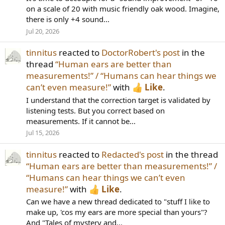
on a scale of 20 with music friendly oak wood. Imagine,
there is only +4 sound...
Jul 20, 2026
tinnitus
reacted to
DoctorRobert's post
in the
thread
“Human ears are better than
measurements!” / “Humans can hear things we
can’t even measure!”
with
Like
.
I understand that the correction target is validated by
listening tests. But you correct based on
measurements. If it cannot be...
Jul 15, 2026
tinnitus
reacted to
Redacted's post
in the thread
“Human ears are better than measurements!” /
“Humans can hear things we can’t even
measure!”
with
Like
.
Can we have a new thread dedicated to "stuff I like to
make up, 'cos my ears are more special than yours"?
And "Tales of mystery and...