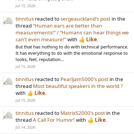
Jul 15, 2026
tinnitus
reacted to
sergeauckland's post
in the
thread
“Human ears are better than
measurements!” / “Humans can hear things we
can’t even measure!”
with
Like
.
But that has nothing to do with technical performance.
It has everything to do with the emotional response to
looks, feel, reputation...
Jul 15, 2026
tinnitus
reacted to
Pearljam5000's post
in the
thread
Most beautiful speakers in the world ?
with
Like
.
Jul 15, 2026
tinnitus
reacted to
MatrixS2000's post
in the
thread
A Call For Humor!
with
Like
.
Jul 14, 2026