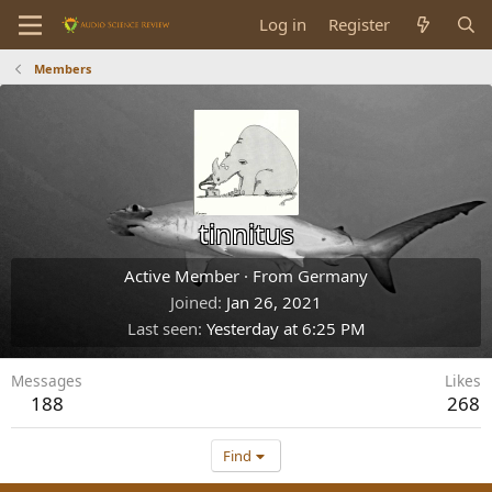
Log in
Register
Members
tinnitus
Active Member
·
From
Germany
Joined
Jan 26, 2021
Last seen
Yesterday at 6:25 PM
Messages
Likes
188
268
Find