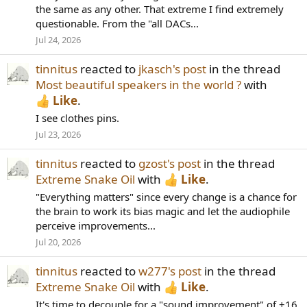
the same as any other. That extreme I find extremely
questionable. From the "all DACs...
Jul 24, 2026
tinnitus
reacted to
jkasch's post
in the thread
Most beautiful speakers in the world ?
with
Like
.
I see clothes pins.
Jul 23, 2026
tinnitus
reacted to
gzost's post
in the thread
Extreme Snake Oil
with
Like
.
"Everything matters" since every change is a chance for
the brain to work its bias magic and let the audiophile
perceive improvements...
Jul 20, 2026
tinnitus
reacted to
w277's post
in the thread
Extreme Snake Oil
with
Like
.
It's time to decouple for a "sound improvement" of +16