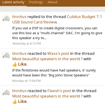
Latest activity
Postings
About
tinnitus
replied to the thread
Cubilux Budget 7.1
USB Sound Card Review
.
If you use a DSP to create digital crossovers, you can
use this box as a "multi-channel" DAC. I'm going to give
this speaker a try to...
Yesterday at 6:13 PM
tinnitus
reacted to
Waxx's post
in the thread
Most beautiful speakers in the world ?
with
Like
.
If the flintstones would have had speakers, it' surely
would have been this "Big John Stone Speakers"
Monday at 11:04 PM
tinnitus
reacted to
Flaesh's post
in the thread
Most beautiful speakers in the world ?
with
Like
.