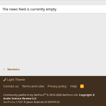
The news feed is currently empty.
Members
Light Theme
Contact us
Terms and rules
Privacy policy
Help
R
S
S
®
Community platform by XenForo
© 2010-2026 XenForo Ltd.
Copyright ©
Audio Science Review LLC
XenPorta 2 PRO
© Jason Axelrod of
8WAYRUN