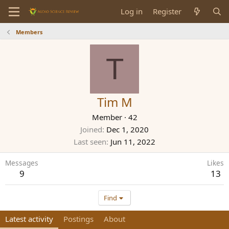
Log in
Register
Members
T
Tim M
Member
·
42
Joined
Dec 1, 2020
Last seen
Jun 11, 2022
Messages
Likes
9
13
Find
Latest activity
Postings
About