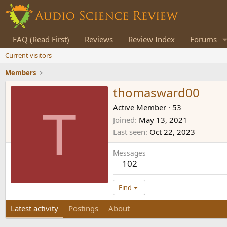
FAQ (Read First)
Reviews
Review Index
Forums
Current visitors
Members
thomasward00
T
Active Member
·
53
Joined
May 13, 2021
Last seen
Oct 22, 2023
Messages
102
Find
Latest activity
Postings
About