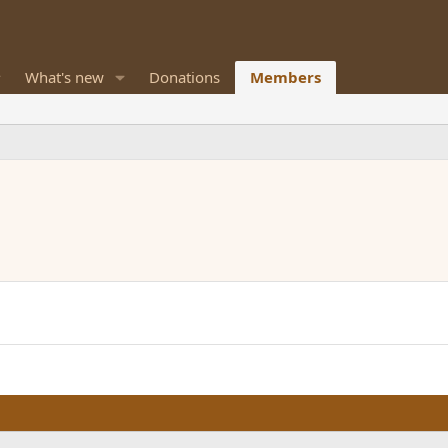
What's new
Donations
Members