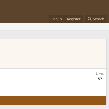
Log in
Register
Search
Likes
57