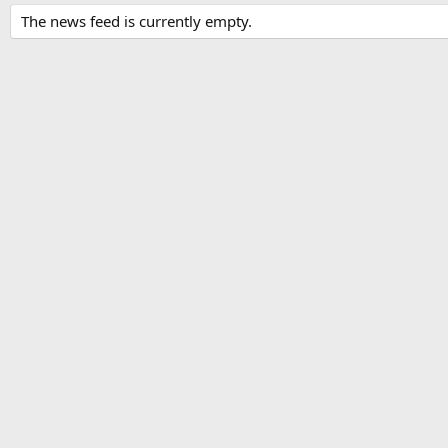
The news feed is currently empty.