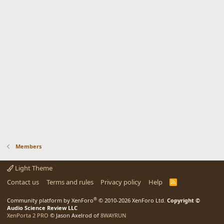
Members
Light Theme
Contact us
Terms and rules
Privacy policy
Help
R
S
S
®
Community platform by XenForo
© 2010-2026 XenForo Ltd.
Copyright ©
Audio Science Review LLC
XenPorta 2 PRO
© Jason Axelrod of
8WAYRUN