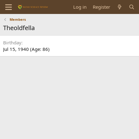
Log in
Register
Members
Theoldfella
Birthday
Jul 15, 1940 (Age: 86)