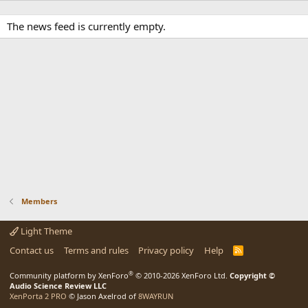
The news feed is currently empty.
Members
Light Theme
Contact us
Terms and rules
Privacy policy
Help
R
S
S
®
Community platform by XenForo
© 2010-2026 XenForo Ltd.
Copyright ©
Audio Science Review LLC
XenPorta 2 PRO
© Jason Axelrod of
8WAYRUN