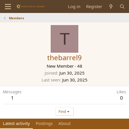
Log in
Register
Members
T
thebarrel9
New Member
·
48
Joined
Jun 30, 2025
Last seen
Jun 30, 2025
Messages
Likes
1
0
Find
Latest activity
Postings
About