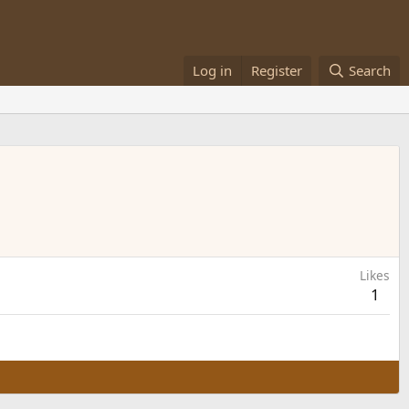
Log in
Register
Search
Likes
1