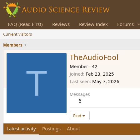
FAQ (Read First)
Reviews
Review Index
Forums
Current visitors
Members
TheAudioFool
T
Member
·
42
Joined
Feb 23, 2025
Last seen
May 7, 2026
Messages
6
Find
Latest activity
Postings
About