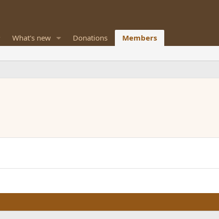
What's new
Donations
Members