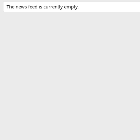
The news feed is currently empty.