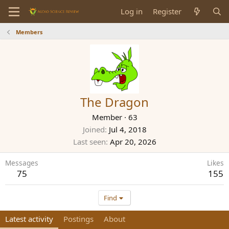
Log in
Register
Members
The Dragon
Member
·
63
Joined
Jul 4, 2018
Last seen
Apr 20, 2026
Messages
Likes
75
155
Find
Latest activity
Postings
About