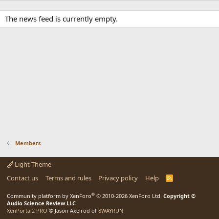
The news feed is currently empty.
Members
Light Theme
Contact us
Terms and rules
Privacy policy
Help
R
S
S
®
Community platform by XenForo
© 2010-2026 XenForo Ltd.
Copyright ©
Audio Science Review LLC
XenPorta 2 PRO
© Jason Axelrod of
8WAYRUN