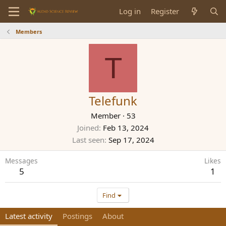
Log in
Register
Members
T
Telefunk
Member
·
53
Joined
Feb 13, 2024
Last seen
Sep 17, 2024
Messages
Likes
5
1
Find
Latest activity
Postings
About