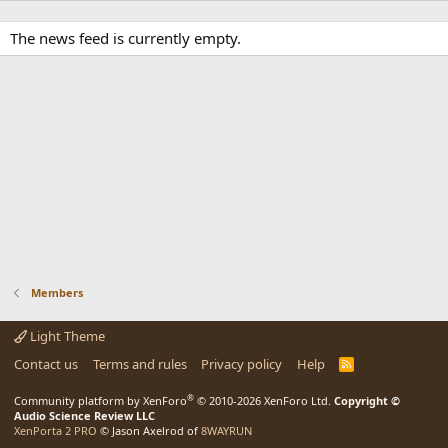
The news feed is currently empty.
Members
Light Theme
Contact us
Terms and rules
Privacy policy
Help
R
S
S
®
Community platform by XenForo
© 2010-2026 XenForo Ltd.
Copyright ©
Audio Science Review LLC
XenPorta 2 PRO
© Jason Axelrod of
8WAYRUN