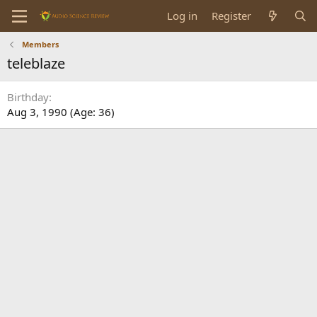
Log in
Register
Members
teleblaze
Birthday
Aug 3, 1990 (Age: 36)