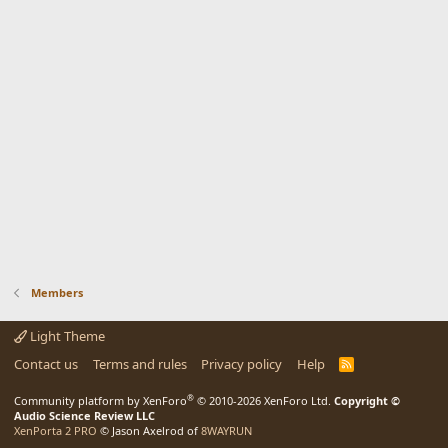
Members
Light Theme
Contact us
Terms and rules
Privacy policy
Help
R
S
S
®
Community platform by XenForo
© 2010-2026 XenForo Ltd.
Copyright ©
Audio Science Review LLC
XenPorta 2 PRO
© Jason Axelrod of
8WAYRUN