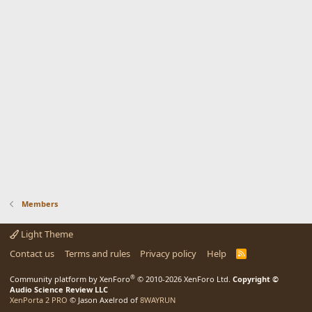
Members
Light Theme
Contact us
Terms and rules
Privacy policy
Help
R
S
S
®
Community platform by XenForo
© 2010-2026 XenForo Ltd.
Copyright ©
Audio Science Review LLC
XenPorta 2 PRO
© Jason Axelrod of
8WAYRUN