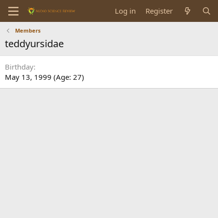
Log in
Register
Members
teddyursidae
Birthday
May 13, 1999 (Age: 27)